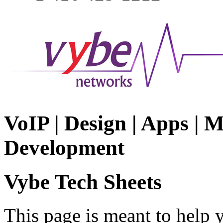
VoIP | Design | Apps | M
Development
Vybe Tech Sheets
This page is meant to help 