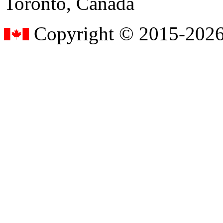
Toronto, Canada
Copyright © 2015-2026