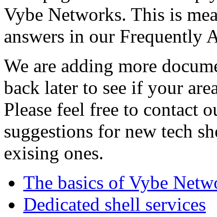
Vybe Networks. This is mea
answers in our Frequently 
We are adding more documen
back later to see if your are
Please feel free to contact 
suggestions for new tech sh
exising ones.
The basics of Vybe Netw
Dedicated shell services