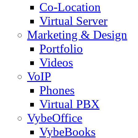
Co-Location
Virtual Server
Marketing & Design
Portfolio
Videos
VoIP
Phones
Virtual PBX
VybeOffice
VybeBooks