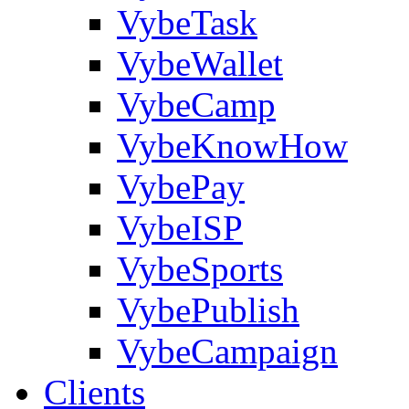
VybeTask
VybeWallet
VybeCamp
VybeKnowHow
VybePay
VybeISP
VybeSports
VybePublish
VybeCampaign
Clients