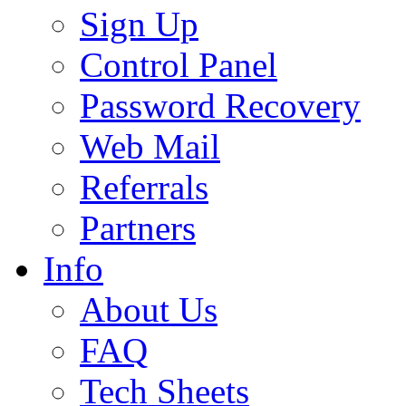
Sign Up
Control Panel
Password Recovery
Web Mail
Referrals
Partners
Info
About Us
FAQ
Tech Sheets