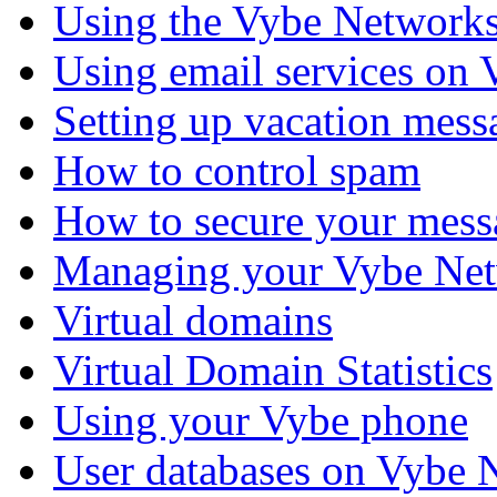
Using the Vybe Networks
Using email services on
Setting up vacation mess
How to control spam
How to secure your mess
Managing your Vybe Net
Virtual domains
Virtual Domain Statistics
Using your Vybe phone
User databases on Vybe 