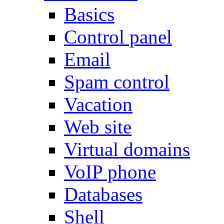
Basics
Control panel
Email
Spam control
Vacation
Web site
Virtual domains
VoIP phone
Databases
Shell