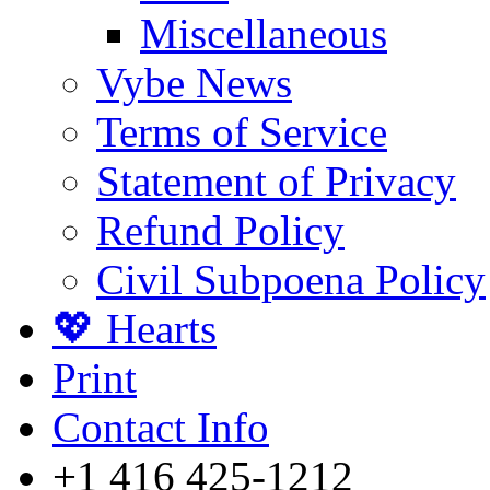
Miscellaneous
Vybe News
Terms of Service
Statement of Privacy
Refund Policy
Civil Subpoena Policy
💖 Hearts
Print
Contact Info
+1 416 425-1212