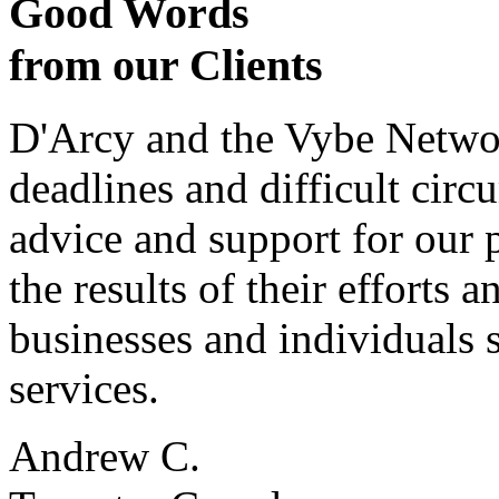
Good Words
from our Clients
D'Arcy and the Vybe Networ
deadlines and difficult cir
advice and support for our 
the results of their effort
businesses and individuals s
services.
Andrew C.