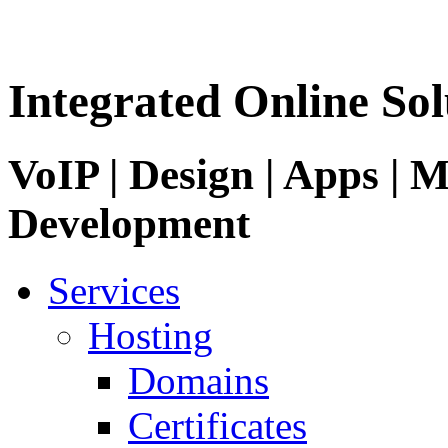
Integrated Online Sol
VoIP | Design | Apps | M
Development
Services
Hosting
Domains
Certificates