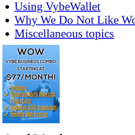
Using VybeWallet
Why We Do Not Like Wo
Miscellaneous topics