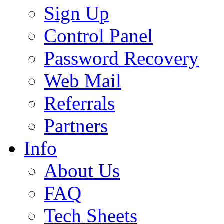
Sign Up
Control Panel
Password Recovery
Web Mail
Referrals
Partners
Info
About Us
FAQ
Tech Sheets