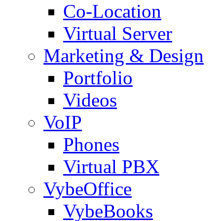
Co-Location
Virtual Server
Marketing & Design
Portfolio
Videos
VoIP
Phones
Virtual PBX
VybeOffice
VybeBooks