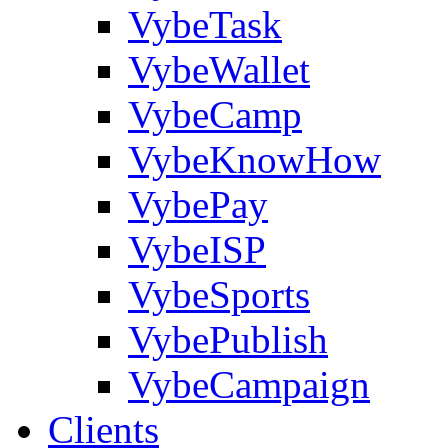
VybeTask
VybeWallet
VybeCamp
VybeKnowHow
VybePay
VybeISP
VybeSports
VybePublish
VybeCampaign
Clients