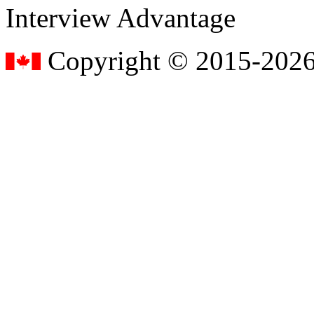
Interview Advantage
Copyright © 2015-2026