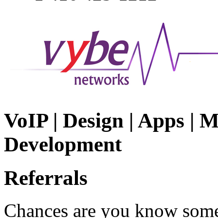
VoIP | Design | Apps | M
Development
Referrals
Chances are you know some