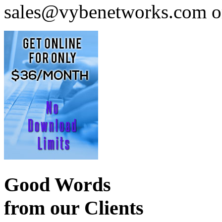
sales@vybenetworks.com or
Good Words
from our Clients