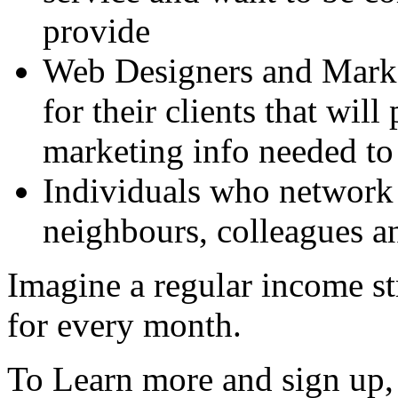
provide
Web Designers and Marke
for their clients that wil
marketing info needed to 
Individuals who network 
neighbours, colleagues an
Imagine a regular income st
for every month.
To Learn more and sign up, 