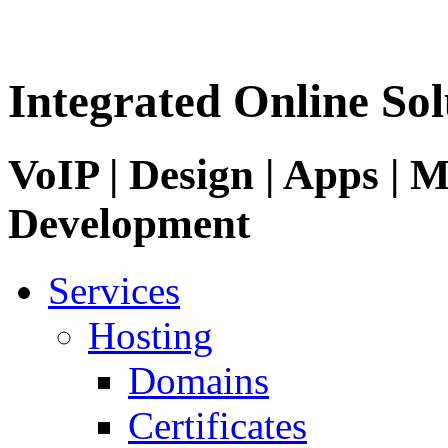
Integrated Online Sol
VoIP | Design | Apps | M
Development
Services
Hosting
Domains
Certificates