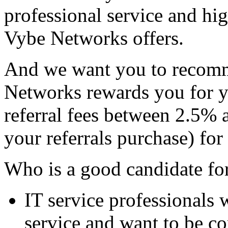
professional service and hig
Vybe Networks offers.
And we want you to recomm
Networks rewards you for yo
referral fees between 2.5% 
your referrals purchase) for 
Who is a good candidate for
IT service professionals 
service and want to be c