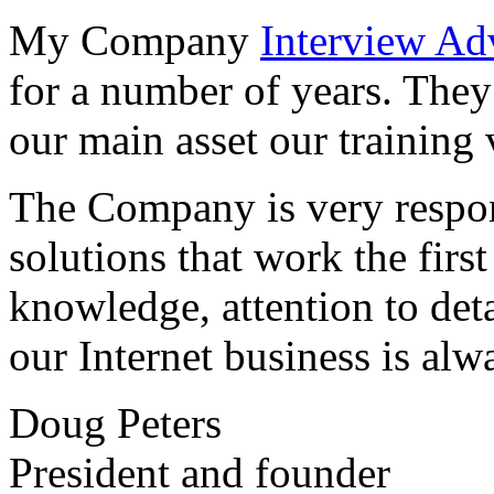
My Company
Interview Ad
for a number of years. They
our main asset our training 
The Company is very respon
solutions that work the first 
knowledge, attention to det
our Internet business is alw
Doug Peters
President and founder