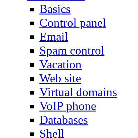
Basics
Control panel
Email
Spam control
Vacation
Web site
Virtual domains
VoIP phone
Databases
Shell