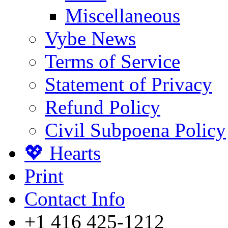
Miscellaneous
Vybe News
Terms of Service
Statement of Privacy
Refund Policy
Civil Subpoena Policy
💖 Hearts
Print
Contact Info
+1 416 425-1212