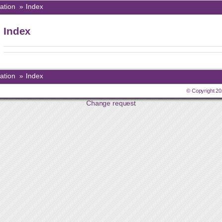
ation
»
Index
Index
ation
»
Index
© Copyright 20
Change request