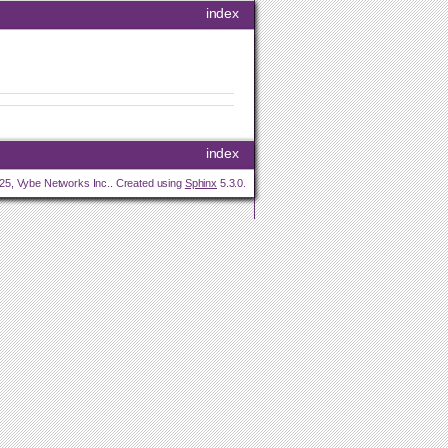
index
index
25, Vybe Networks Inc.. Created using
Sphinx
5.3.0.