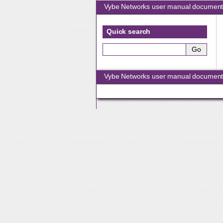
Vybe Networks user manual document
Quick search
Vybe Networks user manual document