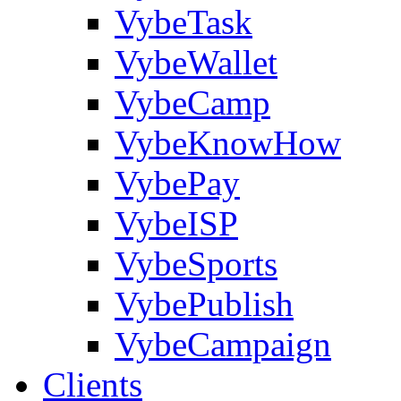
VybeTask
VybeWallet
VybeCamp
VybeKnowHow
VybePay
VybeISP
VybeSports
VybePublish
VybeCampaign
Clients