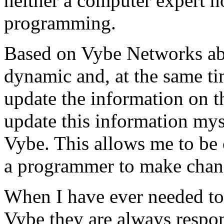
neither a computer expert 
programming.
Based on Vybe Networks abili
dynamic and, at the same ti
update the information on the
update this information mys
Vybe. This allows me to be 
a programmer to make chan
When I have ever needed to
Vybe they are always respon