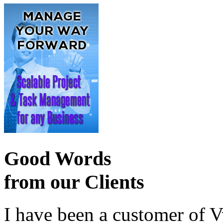
Good Words
from our Clients
I have been a customer of V