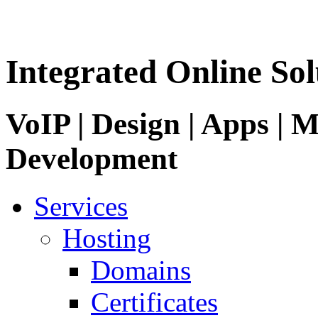
Integrated Online Sol
VoIP | Design | Apps | M
Development
Services
Hosting
Domains
Certificates