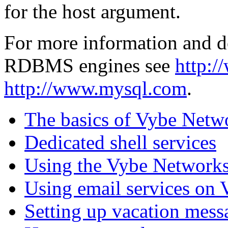
for the host argument.
For more information and d
RDBMS engines see
http:/
http://www.mysql.com
.
The basics of Vybe Netw
Dedicated shell services
Using the Vybe Networks
Using email services on
Setting up vacation mess