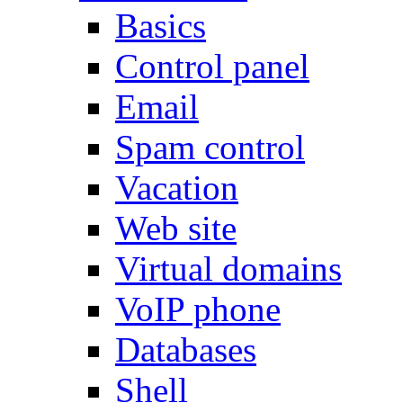
Basics
Control panel
Email
Spam control
Vacation
Web site
Virtual domains
VoIP phone
Databases
Shell