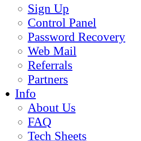
Sign Up
Control Panel
Password Recovery
Web Mail
Referrals
Partners
Info
About Us
FAQ
Tech Sheets