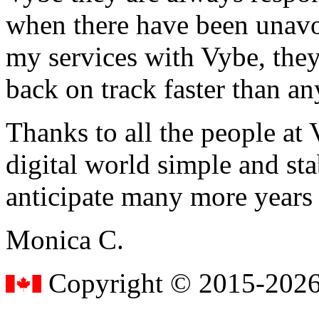
when there have been unavoi
my services with Vybe, they
back on track faster than an
Thanks to all the people a
digital world simple and sta
anticipate many more years
Monica C.
Copyright © 2015-2026