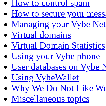
How to control spam
How to secure your mess
Managing your Vybe Net
Virtual domains
Virtual Domain Statistics
Using your Vybe phone
User databases on Vybe 
Using VybeWallet
Why We Do Not Like Wo
Miscellaneous topics