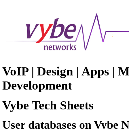
VoIP | Design | Apps | M
Development
Vybe Tech Sheets
User databases on Vybe 