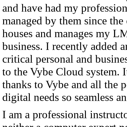
and have had my profession
managed by them since the 
houses and manages my LMS
business. I recently added 
critical personal and busin
to the Vybe Cloud system. I
thanks to Vybe and all the 
digital needs so seamless an
I am a professional instructo