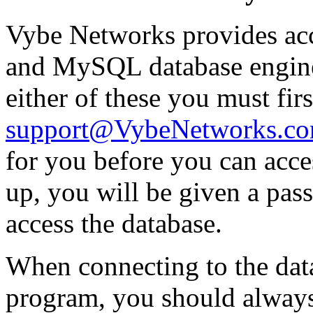
Vybe Networks provides acc
and MySQL database engine
either of these you must fir
support@VybeNetworks.c
for you before you can acces
up, you will be given a pas
access the database.
When connecting to the data
program, you should alway