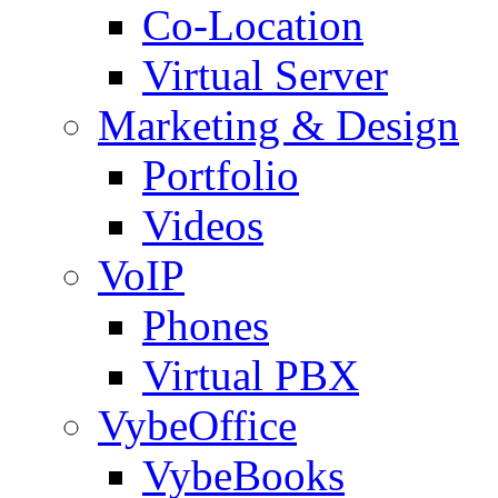
Co-Location
Virtual Server
Marketing & Design
Portfolio
Videos
VoIP
Phones
Virtual PBX
VybeOffice
VybeBooks