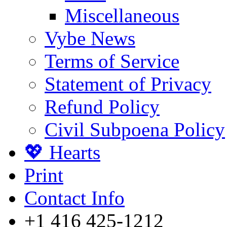
Miscellaneous
Vybe News
Terms of Service
Statement of Privacy
Refund Policy
Civil Subpoena Policy
💖 Hearts
Print
Contact Info
+1 416 425-1212