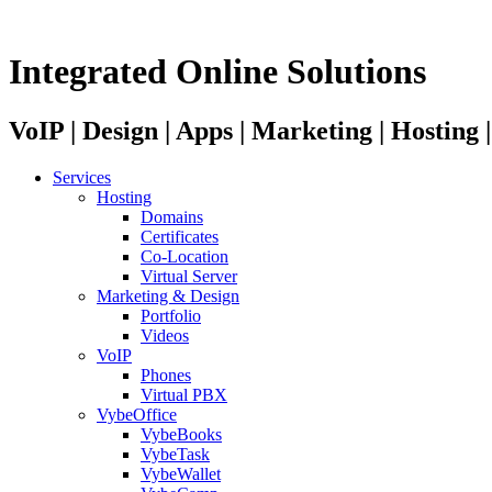
Integrated Online Solutions
VoIP | Design | Apps | Marketing | Hosting
Services
Hosting
Domains
Certificates
Co-Location
Virtual Server
Marketing & Design
Portfolio
Videos
VoIP
Phones
Virtual PBX
VybeOffice
VybeBooks
VybeTask
VybeWallet