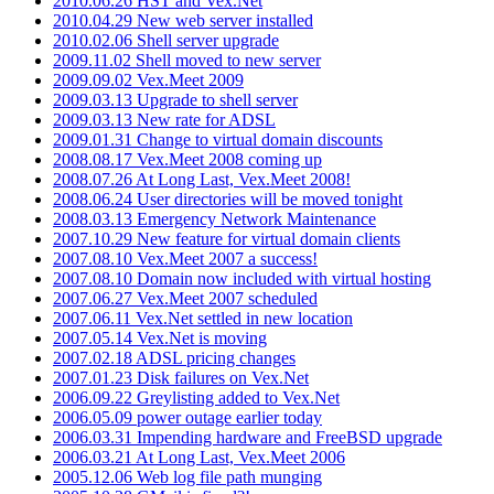
2010.06.26 HST and Vex.Net
2010.04.29 New web server installed
2010.02.06 Shell server upgrade
2009.11.02 Shell moved to new server
2009.09.02 Vex.Meet 2009
2009.03.13 Upgrade to shell server
2009.03.13 New rate for ADSL
2009.01.31 Change to virtual domain discounts
2008.08.17 Vex.Meet 2008 coming up
2008.07.26 At Long Last, Vex.Meet 2008!
2008.06.24 User directories will be moved tonight
2008.03.13 Emergency Network Maintenance
2007.10.29 New feature for virtual domain clients
2007.08.10 Vex.Meet 2007 a success!
2007.08.10 Domain now included with virtual hosting
2007.06.27 Vex.Meet 2007 scheduled
2007.06.11 Vex.Net settled in new location
2007.05.14 Vex.Net is moving
2007.02.18 ADSL pricing changes
2007.01.23 Disk failures on Vex.Net
2006.09.22 Greylisting added to Vex.Net
2006.05.09 power outage earlier today
2006.03.31 Impending hardware and FreeBSD upgrade
2006.03.21 At Long Last, Vex.Meet 2006
2005.12.06 Web log file path munging