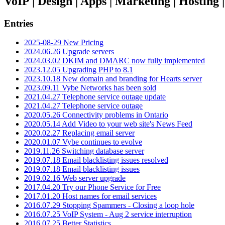
VoIP | Design | Apps | Marketing | Hosting
Entries
2025-08-29 New Pricing
2024.06.26 Upgrade servers
2024.03.02 DKIM and DMARC now fully implemented
2023.12.05 Upgrading PHP to 8.1
2023.10.18 New domain and branding for Hearts server
2023.09.11 Vybe Networks has been sold
2021.04.27 Telephone service outage update
2021.04.27 Telephone service outage
2020.05.26 Connectivity problems in Ontario
2020.05.14 Add Video to your web site's News Feed
2020.02.27 Replacing email server
2020.01.07 Vybe continues to evolve
2019.11.26 Switching database server
2019.07.18 Email blacklisting issues resolved
2019.07.18 Email blacklisting issues
2019.02.16 Web server upgrade
2017.04.20 Try our Phone Service for Free
2017.01.20 Host names for email services
2016.07.29 Stopping Spammers - Closing a loop hole
2016.07.25 VoIP System - Aug 2 service interruption
2016.07.25 Better Statistics