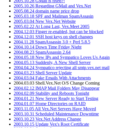
2005.10.28 GMail is fixed?!
2005.10.26 Regarding GMail and Vex.Net
2005.08.24 domain name price drop
2005.03.18 SPF and Mailman SpamAssasin
2005.03.04 New Vex.Net Website
2005.02.22 At Long Last, Vex.Meet 2005
2004.12.03 Finger re-enabled, but can be blocked
2004.12.01 SSH host keys on shell changes
2004.11.28 SpamAssassin 3.0 + Perl 5.8.5
2004.10.14 Down Time Friday Night
2004.08.23 SpamAssassin 2.64
2004.05.18 New IPs and Sympatico Loves Us Again
2004.05.13 Suddenly, A New Shell Server
2004.04.24 Sympatico rejecting all smtp.vex.net mail
2004.03.23 Shell Server Update
2004.03.04 Fake Emails With Attachments
2004.03.03 Shell.Vex.Net O/S Change Coming
2004.02.12 IMAP Mail Folders May Disappear
2004.02.09 Stability and Reboots Tonight
2004.01.21 New Server Ready to Start Testing
2004.01.07 Home Directories on RAID
2003.11.05 All Vex.Net Servers Have Moved
2003.10.31 Scheduled Maintenance Downtime
2003.10.23 Vex.Net Address Change
2003.10.15 Update Vex's Root Certificate