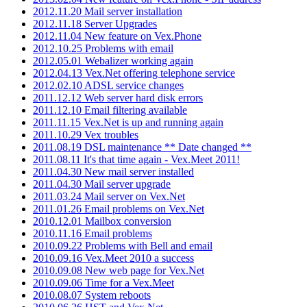
2012.11.20 Mail server installation
2012.11.18 Server Upgrades
2012.11.04 New feature on Vex.Phone
2012.10.25 Problems with email
2012.05.01 Webalizer working again
2012.04.13 Vex.Net offering telephone service
2012.02.10 ADSL service changes
2011.12.12 Web server hard disk errors
2011.12.10 Email filtering available
2011.11.15 Vex.Net is up and running again
2011.10.29 Vex troubles
2011.08.19 DSL maintenance ** Date changed **
2011.08.11 It's that time again - Vex.Meet 2011!
2011.04.30 New mail server installed
2011.04.30 Mail server upgrade
2011.03.24 Mail server on Vex.Net
2011.01.26 Email problems on Vex.Net
2010.12.01 Mailbox conversion
2010.11.16 Email problems
2010.09.22 Problems with Bell and email
2010.09.16 Vex.Meet 2010 a success
2010.09.08 New web page for Vex.Net
2010.09.06 Time for a Vex.Meet
2010.08.07 System reboots