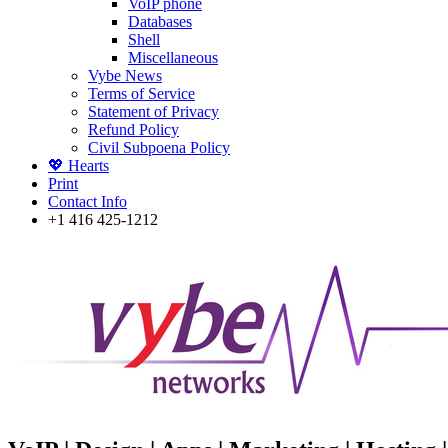
VoIP phone
Databases
Shell
Miscellaneous
Vybe News
Terms of Service
Statement of Privacy
Refund Policy
Civil Subpoena Policy
💖 Hearts
Print
Contact Info
+1 416 425-1212