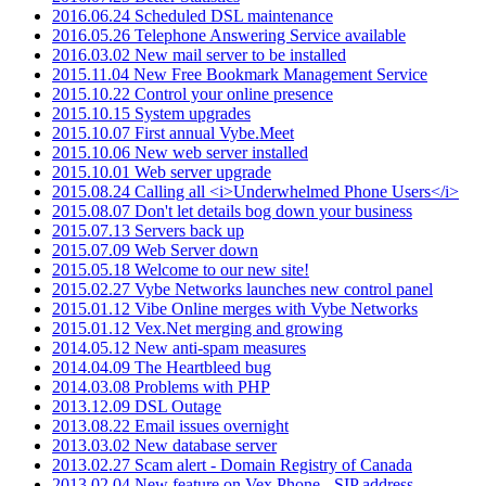
2016.06.24 Scheduled DSL maintenance
2016.05.26 Telephone Answering Service available
2016.03.02 New mail server to be installed
2015.11.04 New Free Bookmark Management Service
2015.10.22 Control your online presence
2015.10.15 System upgrades
2015.10.07 First annual Vybe.Meet
2015.10.06 New web server installed
2015.10.01 Web server upgrade
2015.08.24 Calling all <i>Underwhelmed Phone Users</i>
2015.08.07 Don't let details bog down your business
2015.07.13 Servers back up
2015.07.09 Web Server down
2015.05.18 Welcome to our new site!
2015.02.27 Vybe Networks launches new control panel
2015.01.12 Vibe Online merges with Vybe Networks
2015.01.12 Vex.Net merging and growing
2014.05.12 New anti-spam measures
2014.04.09 The Heartbleed bug
2014.03.08 Problems with PHP
2013.12.09 DSL Outage
2013.08.22 Email issues overnight
2013.03.02 New database server
2013.02.27 Scam alert - Domain Registry of Canada
2013.02.04 New feature on Vex.Phone - SIP address