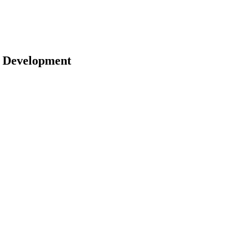
 | Development