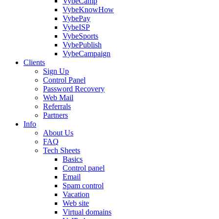
VybeCamp
VybeKnowHow
VybePay
VybeISP
VybeSports
VybePublish
VybeCampaign
Clients
Sign Up
Control Panel
Password Recovery
Web Mail
Referrals
Partners
Info
About Us
FAQ
Tech Sheets
Basics
Control panel
Email
Spam control
Vacation
Web site
Virtual domains