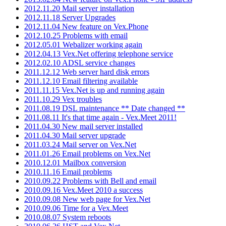
2012.11.20 Mail server installation
2012.11.18 Server Upgrades
2012.11.04 New feature on Vex.Phone
2012.10.25 Problems with email
2012.05.01 Webalizer working again
2012.04.13 Vex.Net offering telephone service
2012.02.10 ADSL service changes
2011.12.12 Web server hard disk errors
2011.12.10 Email filtering available
2011.11.15 Vex.Net is up and running again
2011.10.29 Vex troubles
2011.08.19 DSL maintenance ** Date changed **
2011.08.11 It's that time again - Vex.Meet 2011!
2011.04.30 New mail server installed
2011.04.30 Mail server upgrade
2011.03.24 Mail server on Vex.Net
2011.01.26 Email problems on Vex.Net
2010.12.01 Mailbox conversion
2010.11.16 Email problems
2010.09.22 Problems with Bell and email
2010.09.16 Vex.Meet 2010 a success
2010.09.08 New web page for Vex.Net
2010.09.06 Time for a Vex.Meet
2010.08.07 System reboots