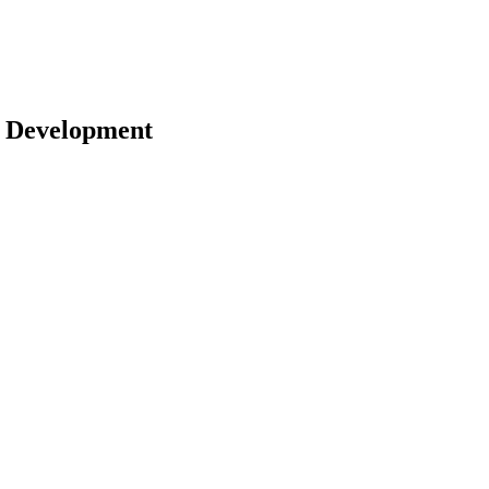
 | Development