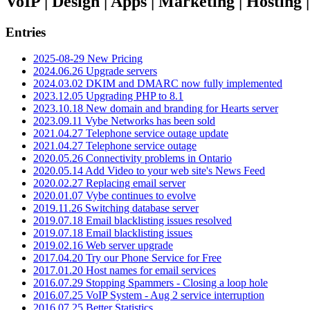
VoIP | Design | Apps | Marketing | Hosting
Entries
2025-08-29 New Pricing
2024.06.26 Upgrade servers
2024.03.02 DKIM and DMARC now fully implemented
2023.12.05 Upgrading PHP to 8.1
2023.10.18 New domain and branding for Hearts server
2023.09.11 Vybe Networks has been sold
2021.04.27 Telephone service outage update
2021.04.27 Telephone service outage
2020.05.26 Connectivity problems in Ontario
2020.05.14 Add Video to your web site's News Feed
2020.02.27 Replacing email server
2020.01.07 Vybe continues to evolve
2019.11.26 Switching database server
2019.07.18 Email blacklisting issues resolved
2019.07.18 Email blacklisting issues
2019.02.16 Web server upgrade
2017.04.20 Try our Phone Service for Free
2017.01.20 Host names for email services
2016.07.29 Stopping Spammers - Closing a loop hole
2016.07.25 VoIP System - Aug 2 service interruption
2016.07.25 Better Statistics