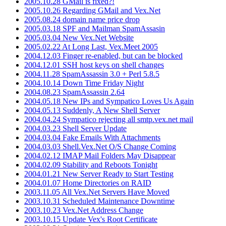
2005.10.28 GMail is fixed?!
2005.10.26 Regarding GMail and Vex.Net
2005.08.24 domain name price drop
2005.03.18 SPF and Mailman SpamAssasin
2005.03.04 New Vex.Net Website
2005.02.22 At Long Last, Vex.Meet 2005
2004.12.03 Finger re-enabled, but can be blocked
2004.12.01 SSH host keys on shell changes
2004.11.28 SpamAssassin 3.0 + Perl 5.8.5
2004.10.14 Down Time Friday Night
2004.08.23 SpamAssassin 2.64
2004.05.18 New IPs and Sympatico Loves Us Again
2004.05.13 Suddenly, A New Shell Server
2004.04.24 Sympatico rejecting all smtp.vex.net mail
2004.03.23 Shell Server Update
2004.03.04 Fake Emails With Attachments
2004.03.03 Shell.Vex.Net O/S Change Coming
2004.02.12 IMAP Mail Folders May Disappear
2004.02.09 Stability and Reboots Tonight
2004.01.21 New Server Ready to Start Testing
2004.01.07 Home Directories on RAID
2003.11.05 All Vex.Net Servers Have Moved
2003.10.31 Scheduled Maintenance Downtime
2003.10.23 Vex.Net Address Change
2003.10.15 Update Vex's Root Certificate