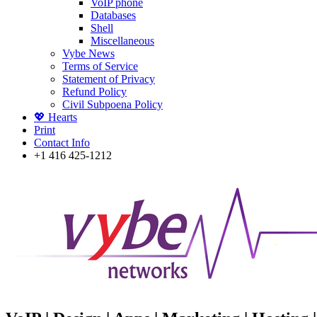
VoIP phone
Databases
Shell
Miscellaneous
Vybe News
Terms of Service
Statement of Privacy
Refund Policy
Civil Subpoena Policy
💖 Hearts
Print
Contact Info
+1 416 425-1212