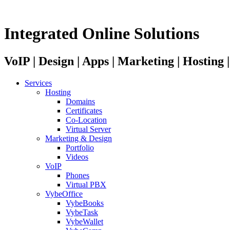
Integrated Online Solutions
VoIP | Design | Apps | Marketing | Hosting
Services
Hosting
Domains
Certificates
Co-Location
Virtual Server
Marketing & Design
Portfolio
Videos
VoIP
Phones
Virtual PBX
VybeOffice
VybeBooks
VybeTask
VybeWallet