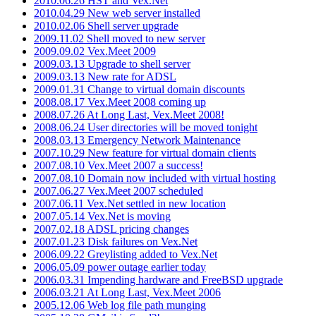
2010.06.26 HST and Vex.Net
2010.04.29 New web server installed
2010.02.06 Shell server upgrade
2009.11.02 Shell moved to new server
2009.09.02 Vex.Meet 2009
2009.03.13 Upgrade to shell server
2009.03.13 New rate for ADSL
2009.01.31 Change to virtual domain discounts
2008.08.17 Vex.Meet 2008 coming up
2008.07.26 At Long Last, Vex.Meet 2008!
2008.06.24 User directories will be moved tonight
2008.03.13 Emergency Network Maintenance
2007.10.29 New feature for virtual domain clients
2007.08.10 Vex.Meet 2007 a success!
2007.08.10 Domain now included with virtual hosting
2007.06.27 Vex.Meet 2007 scheduled
2007.06.11 Vex.Net settled in new location
2007.05.14 Vex.Net is moving
2007.02.18 ADSL pricing changes
2007.01.23 Disk failures on Vex.Net
2006.09.22 Greylisting added to Vex.Net
2006.05.09 power outage earlier today
2006.03.31 Impending hardware and FreeBSD upgrade
2006.03.21 At Long Last, Vex.Meet 2006
2005.12.06 Web log file path munging