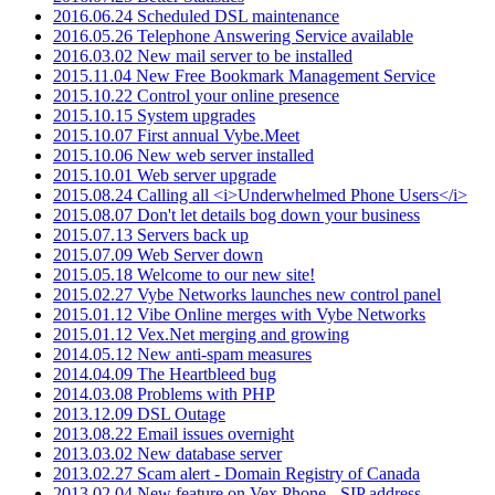
2016.06.24 Scheduled DSL maintenance
2016.05.26 Telephone Answering Service available
2016.03.02 New mail server to be installed
2015.11.04 New Free Bookmark Management Service
2015.10.22 Control your online presence
2015.10.15 System upgrades
2015.10.07 First annual Vybe.Meet
2015.10.06 New web server installed
2015.10.01 Web server upgrade
2015.08.24 Calling all <i>Underwhelmed Phone Users</i>
2015.08.07 Don't let details bog down your business
2015.07.13 Servers back up
2015.07.09 Web Server down
2015.05.18 Welcome to our new site!
2015.02.27 Vybe Networks launches new control panel
2015.01.12 Vibe Online merges with Vybe Networks
2015.01.12 Vex.Net merging and growing
2014.05.12 New anti-spam measures
2014.04.09 The Heartbleed bug
2014.03.08 Problems with PHP
2013.12.09 DSL Outage
2013.08.22 Email issues overnight
2013.03.02 New database server
2013.02.27 Scam alert - Domain Registry of Canada
2013.02.04 New feature on Vex.Phone - SIP address