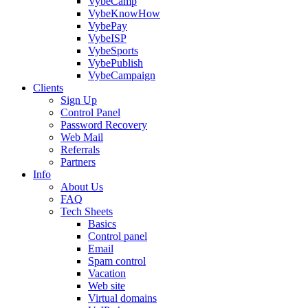
VybeCamp
VybeKnowHow
VybePay
VybeISP
VybeSports
VybePublish
VybeCampaign
Clients
Sign Up
Control Panel
Password Recovery
Web Mail
Referrals
Partners
Info
About Us
FAQ
Tech Sheets
Basics
Control panel
Email
Spam control
Vacation
Web site
Virtual domains