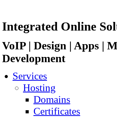
Integrated Online Sol
VoIP | Design | Apps | M
Development
Services
Hosting
Domains
Certificates