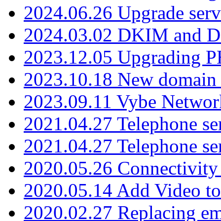
2024.06.26 Upgrade serv
2024.03.02 DKIM and D
2023.12.05 Upgrading P
2023.10.18 New domain a
2023.09.11 Vybe Network
2021.04.27 Telephone se
2021.04.27 Telephone se
2020.05.26 Connectivity
2020.05.14 Add Video to
2020.02.27 Replacing ema