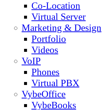
Co-Location
Virtual Server
Marketing & Design
Portfolio
Videos
VoIP
Phones
Virtual PBX
VybeOffice
VybeBooks