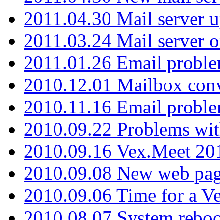
2011.04.30 Mail server 
2011.03.24 Mail server 
2011.01.26 Email proble
2010.12.01 Mailbox con
2010.11.16 Email probl
2010.09.22 Problems wit
2010.09.16 Vex.Meet 201
2010.09.08 New web pag
2010.09.06 Time for a V
2010.08.07 System reboo