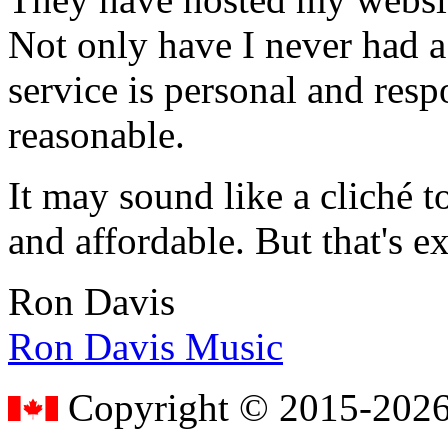
Not only have I never had a
service is personal and resp
reasonable.
It may sound like a cliché to
and affordable. But that's e
Ron Davis
Ron Davis Music
Copyright © 2015-2026