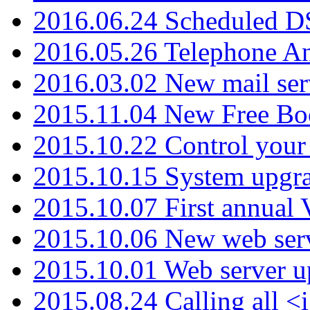
2016.06.24 Scheduled D
2016.05.26 Telephone An
2016.03.02 New mail serv
2015.11.04 New Free B
2015.10.22 Control your 
2015.10.15 System upgr
2015.10.07 First annual
2015.10.06 New web serv
2015.10.01 Web server u
2015.08.24 Calling all