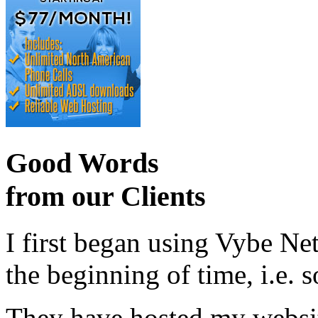
Good Words
from our Clients
I first began using Vybe Ne
the beginning of time, i.e. 
They have hosted my website