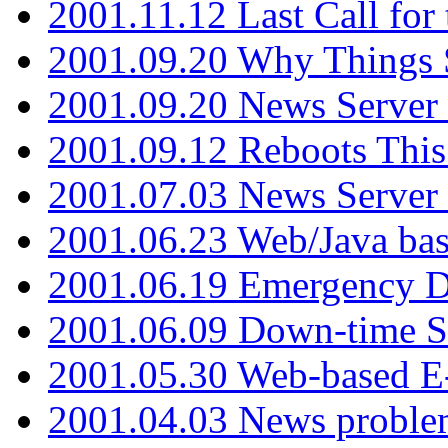
2001.11.12 Last Call for
2001.09.20 Why Things S
2001.09.20 News Server
2001.09.12 Reboots This
2001.07.03 News Serve
2001.06.23 Web/Java ba
2001.06.19 Emergency 
2001.06.09 Down-time S
2001.05.30 Web-based E
2001.04.03 News proble