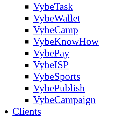
VybeTask
VybeWallet
VybeCamp
VybeKnowHow
VybePay
VybeISP
VybeSports
VybePublish
VybeCampaign
Clients