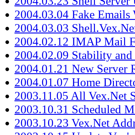
2004.03.23 Shell Server
2004.03.04 Fake Emails 
2004.03.03 Shell.Vex.N
2004.02.12 IMAP Mail F
2004.02.09 Stability and
2004.01.21 New Server R
2004.01.07 Home Direct
2003.11.05 All Vex.Net
2003.10.31 Scheduled M
2003.10.23 Vex.Net Add