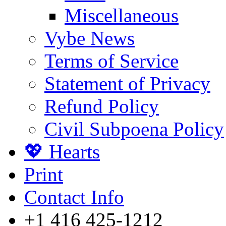
Miscellaneous
Vybe News
Terms of Service
Statement of Privacy
Refund Policy
Civil Subpoena Policy
💖 Hearts
Print
Contact Info
+1 416 425-1212