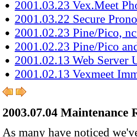
2001.03.23 Vex.Meet Ph
2001.03.22 Secure Pron
2001.02.23 Pine/Pico, n
2001.02.23 Pine/Pico an
2001.02.13 Web Server 
2001.02.13 Vexmeet Imm
2003.07.04 Maintenance 
As many have noticed we've