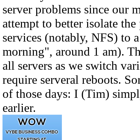
server problems since our m
attempt to better isolate t
services (notably, NFS) to a
morning", around 1 am). Thi
all servers as we switch va
require serveral reboots. Sor
of those days: I (Tim) simp
earlier.