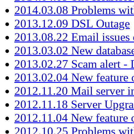
2014.03.08 Problems wi
2013.12.09 DSL Outage
2013.08.22 Email issues 
2013.03.02 New database
2013.02.27 Scam alert -
2013.02.04 New feature 
2012.11.20 Mail server in
2012.11.18 Server Upgra
2012.11.04 New feature
2012.10.25 Problems wit