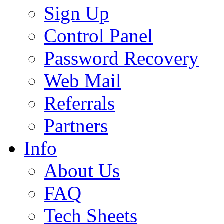
Sign Up
Control Panel
Password Recovery
Web Mail
Referrals
Partners
Info
About Us
FAQ
Tech Sheets