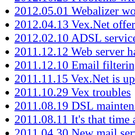
2012.05.01 Webalizer wo
2012.04.13 Vex.Net offer
2012.02.10 ADSL servic
2011.12.12 Web server ha
2011.12.10 Email filterin
2011.11.15 Vex.Net is up
2011.10.29 Vex troubles
2011.08.19 DSL mainten
2011.08.11 It's that time
2011.04.30 New mail serv