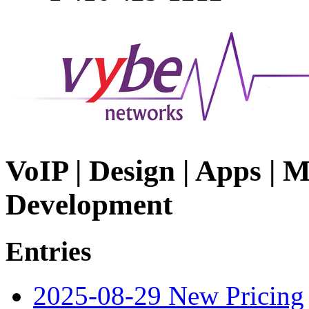
VoIP | Design | Apps | M
Development
Entries
2025-08-29 New Pricing