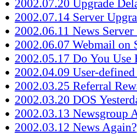
2002.07.20 Upgrade Del
2002.07.14 Server Upgr
2002.06.11 News Server 
2002.06.07 Webmail on 
2002.05.17 Do You Use
2002.04.09 User-define
2002.03.25 Referral Rew
2002.03.20 DOS Yesterd
2002.03.13 Newsgroup A
2002.03.12 News Again?