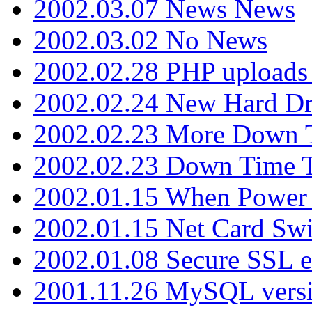
2002.03.07 News News
2002.03.02 No News
2002.02.28 PHP uploads 
2002.02.24 New Hard Dr
2002.02.23 More Down 
2002.02.23 Down Time 
2002.01.15 When Power
2002.01.15 Net Card Swi
2002.01.08 Secure SSL 
2001.11.26 MySQL versi