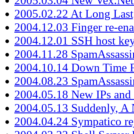
2005.03.04 New Vex.Net
2005.02.22 At Long Last
2004.12.03 Finger re-ena
2004.12.01 SSH host key
2004.11.28 SpamAssassin
2004.10.14 Down Time F
2004.08.23 SpamAssassi
2004.05.18 New IPs and
2004.05.13 Suddenly, A 
2004.04.24 Sympatico rej