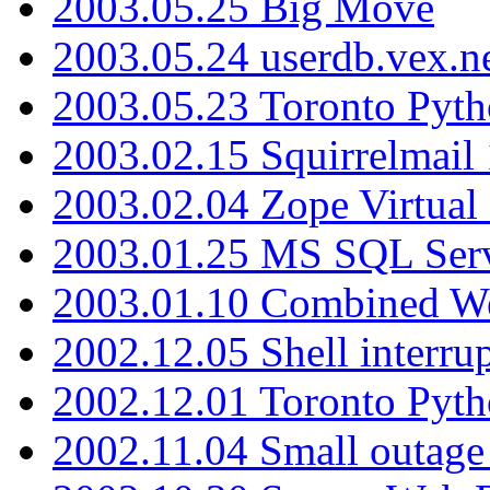
2003.05.25 Big Move
2003.05.24 userdb.vex.
2003.05.23 Toronto Pyt
2003.02.15 Squirrelmail 
2003.02.04 Zope Virtual
2003.01.25 MS SQL Serv
2003.01.10 Combined W
2002.12.05 Shell interru
2002.12.01 Toronto Pyt
2002.11.04 Small outage