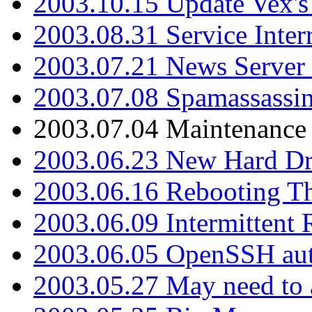
2003.10.15 Update Vex's 
2003.08.31 Service Inter
2003.07.21 News Server 
2003.07.08 Spamassassin
2003.07.04 Maintenance
2003.06.23 New Hard Dr
2003.06.16 Rebooting Th
2003.06.09 Intermittent
2003.06.05 OpenSSH aut
2003.05.27 May need to a