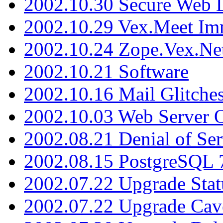
2002.10.30 Secure Web Di
2002.10.29 Vex.Meet Im
2002.10.24 Zope.Vex.Net
2002.10.21 Software
2002.10.16 Mail Glitche
2002.10.03 Web Server 
2002.08.21 Denial of Ser
2002.08.15 PostgreSQL 
2002.07.22 Upgrade Stat
2002.07.22 Upgrade Cav