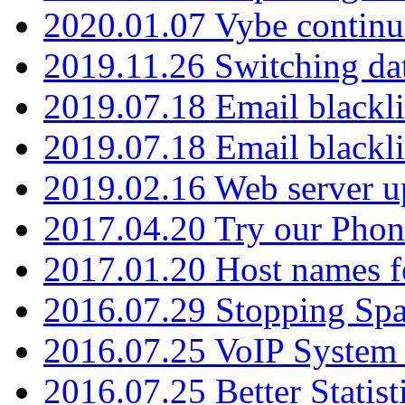
2020.01.07 Vybe continu
2019.11.26 Switching dat
2019.07.18 Email blackli
2019.07.18 Email blackli
2019.02.16 Web server u
2017.04.20 Try our Phone
2017.01.20 Host names fo
2016.07.29 Stopping Spa
2016.07.25 VoIP System -
2016.07.25 Better Statist