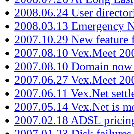
2008.06.24 User director
2008.03.13 Emergency N
2007.10.29 New feature f
2007.08.10 Vex.Meet 200
2007.08.10 Domain now i
2007.06.27 Vex.Meet 20
2007.06.11 Vex.Net settl
2007.05.14 Vex.Net is m
2007.02.18 ADSL pricin
2007.01.23 Disk failures