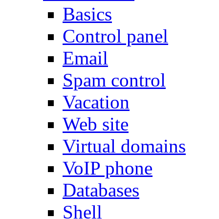
Basics
Control panel
Email
Spam control
Vacation
Web site
Virtual domains
VoIP phone
Databases
Shell