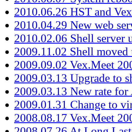
2010.06.26 HST and Vex
2010.04.29 New web serv
2010.02.06 Shell server 
2009.11.02 Shell moved 
2009.09.02 Vex.Meet 20
2009.03.13 Upgrade to sh
2009.03.13 New rate fo
2009.01.31 Change to vi
2008.08.17 Vex.Meet 20
2008.07.26 At Long Last