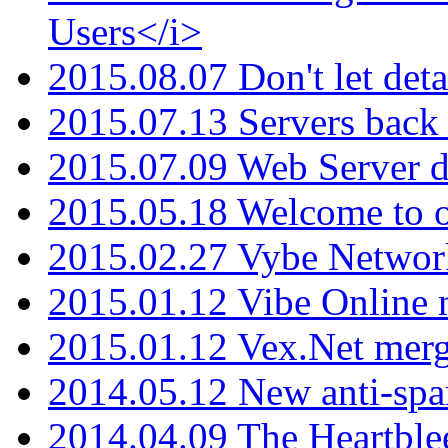
Users</i>
2015.08.07 Don't let det
2015.07.13 Servers back
2015.07.09 Web Server 
2015.05.18 Welcome to o
2015.02.27 Vybe Network
2015.01.12 Vibe Online 
2015.01.12 Vex.Net mer
2014.05.12 New anti-sp
2014.04.09 The Heartble