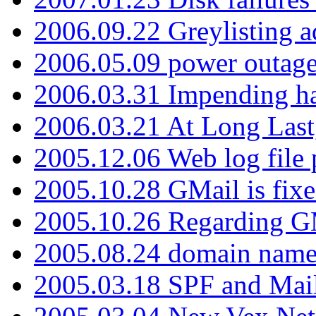
2006.09.22 Greylisting a
2006.05.09 power outage 
2006.03.31 Impending h
2006.03.21 At Long Last
2005.12.06 Web log file
2005.10.28 GMail is fixe
2005.10.26 Regarding G
2005.08.24 domain name 
2005.03.18 SPF and Ma