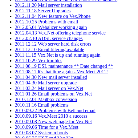
2012.11.20 Mail server installation
2012.11.18 Server Upgrades
2012.11.04 New feature on Vex.Phone
2012.10.25 Problems with email
2012.05.01 Webalizer working again
2012.04.13 Vex.Net offering telephone service
2012.02.10 ADSL service changes
2011.12.12 Web server hard disk errors
2011.12.10 Email filtering available
2011.11.15 Vex.Net is up and running again
2011.10.29 Vex troubles
2011.08.19 DSL maintenance ** Date changed **
2011.08.11 It's that time again - Vex.Meet 2011!
2011.04.30 New mail server installed
2011.04.30 Mail server upgrade
2011.03.24 Mail server on Vex.Net
2011.01.26 Email problems on Vex.Net
2010.12.01 Mailbox conversion
2010.11.16 Email problems
2010.09.22 Problems with Bell and email
2010.09.16 Vex.Meet 2010 a success
2010.09.08 New web page for Vex.Net
2010.09.06 Time for a Vex.Meet
2010.08.07 System reboots