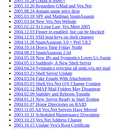
2005.10.28 GMail is fixed?!
2005.10.26 Regarding GMail and Vex.Net
2005.08.24 domain name price drop
2005.03.18 SPF and Mailman SpamAssasin
2005.03.04 New Vex.Net Website
2005.02.22 At Long Last, Vex.Meet 2005
2004.12.03 Finger re-enabled, but can be blocked
2004.12.01 SSH host keys on shell changes
2004.11.28 SpamAssassin 3.0 + Perl 5.8.5
2004.10.14 Down Time Friday Night
2004.08.23 SpamAssassin 2.64
2004.05.18 New IPs and Sympatico Loves Us Again
2004.05.13 Suddenly, A New Shell Server
2004.04.24 Sympatico rejecting all smtp.vex.net mail
2004.03.23 Shell Server Update
2004.03.04 Fake Emails With Attachments
2004.03.03 Shell.Vex.Net O/S Change Coming
2004.02.12 IMAP Mail Folders May Disappear
2004.02.09 Stability and Reboots Tonight
2004.01.21 New Server Ready to Start Testing
2004.01.07 Home Directories on RAID
2003.11.05 All Vex.Net Servers Have Moved
2003.10.31 Scheduled Maintenance Downtime
2003.10.23 Vex.Net Address Change
2003.10.15 Update Vex's Root Certificate