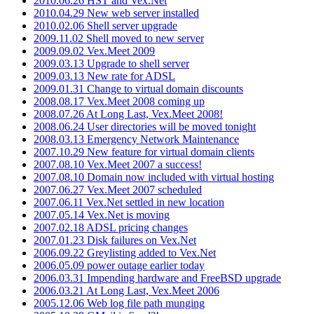
2010.06.26 HST and Vex.Net
2010.04.29 New web server installed
2010.02.06 Shell server upgrade
2009.11.02 Shell moved to new server
2009.09.02 Vex.Meet 2009
2009.03.13 Upgrade to shell server
2009.03.13 New rate for ADSL
2009.01.31 Change to virtual domain discounts
2008.08.17 Vex.Meet 2008 coming up
2008.07.26 At Long Last, Vex.Meet 2008!
2008.06.24 User directories will be moved tonight
2008.03.13 Emergency Network Maintenance
2007.10.29 New feature for virtual domain clients
2007.08.10 Vex.Meet 2007 a success!
2007.08.10 Domain now included with virtual hosting
2007.06.27 Vex.Meet 2007 scheduled
2007.06.11 Vex.Net settled in new location
2007.05.14 Vex.Net is moving
2007.02.18 ADSL pricing changes
2007.01.23 Disk failures on Vex.Net
2006.09.22 Greylisting added to Vex.Net
2006.05.09 power outage earlier today
2006.03.31 Impending hardware and FreeBSD upgrade
2006.03.21 At Long Last, Vex.Meet 2006
2005.12.06 Web log file path munging