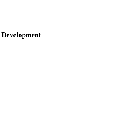
 | Development