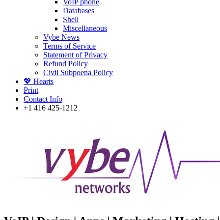
VoIP phone
Databases
Shell
Miscellaneous
Vybe News
Terms of Service
Statement of Privacy
Refund Policy
Civil Subpoena Policy
💖 Hearts
Print
Contact Info
+1 416 425-1212