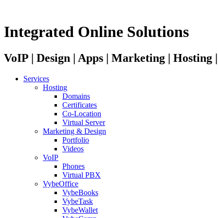
Integrated Online Solutions
VoIP | Design | Apps | Marketing | Hosting
Services
Hosting
Domains
Certificates
Co-Location
Virtual Server
Marketing & Design
Portfolio
Videos
VoIP
Phones
Virtual PBX
VybeOffice
VybeBooks
VybeTask
VybeWallet