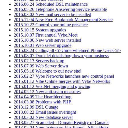
2016.06.24 Scheduled DSL maintenance
2016.05.26 Telephone Answering Service available
2016.03.02 New mail server to be installed
2015.11.04 New Free Bookmark Management Service
2015.10.22 Control your online presence
2015.10.15 System upgrades
2015.10.07 First annual Vybe.Meet
2015.10.06 New web server installed
2015.10.01 Web server upgrade
2015.08.24 Calling all <i>Underwhelmed Phone Users</i>
2015.08.07 Don't let details bog down your business
2015.07.13 Servers back up
2015.07.09 Web Server down
2015.05.18 Welcome to our new site!
2015.02.27 Vybe Networks launches new control panel
2015.01.12 Vibe Online merges with Vybe Networks
2015.01.12 Vex.Net merging and growing
2014.05.12 New anti-spam measures
2014.04.09 The Heartbleed bug
2014.03.08 Problems with PHP
2013.12.09 DSL Outage
2013.08.22 Email issues overnight
2013.03.02 New database server
2013.02.27 Scam alert - Domain Registry of Canada
2013.02.04 New feature on Vex.Phone - SIP address