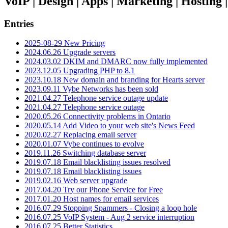
VoIP | Design | Apps | Marketing | Hosting
Entries
2025-08-29 New Pricing
2024.06.26 Upgrade servers
2024.03.02 DKIM and DMARC now fully implemented
2023.12.05 Upgrading PHP to 8.1
2023.10.18 New domain and branding for Hearts server
2023.09.11 Vybe Networks has been sold
2021.04.27 Telephone service outage update
2021.04.27 Telephone service outage
2020.05.26 Connectivity problems in Ontario
2020.05.14 Add Video to your web site's News Feed
2020.02.27 Replacing email server
2020.01.07 Vybe continues to evolve
2019.11.26 Switching database server
2019.07.18 Email blacklisting issues resolved
2019.07.18 Email blacklisting issues
2019.02.16 Web server upgrade
2017.04.20 Try our Phone Service for Free
2017.01.20 Host names for email services
2016.07.29 Stopping Spammers - Closing a loop hole
2016.07.25 VoIP System - Aug 2 service interruption
2016.07.25 Better Statistics