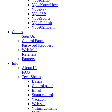
VybeCamp
VybeKnowHow
VybePay
VybeISP
VybeSports
VybePublish
VybeCampaign
Clients
Sign Up
Control Panel
Password Recovery
Web Mail
Referrals
Partners
Info
About Us
FAQ
Tech Sheets
Basics
Control panel
Email
Spam control
Vacation
Web site
Virtual domains