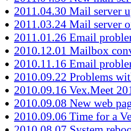
2011.04.30 Mail server 
2011.03.24 Mail server 
2011.01.26 Email proble
2010.12.01 Mailbox con
2010.11.16 Email probl
2010.09.22 Problems wit
2010.09.16 Vex.Meet 201
2010.09.08 New web pag
2010.09.06 Time for a V
2010.08.07 System reboo