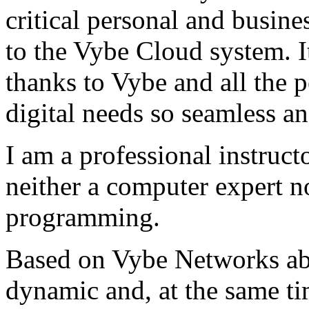
critical personal and busin
to the Vybe Cloud system. I
thanks to Vybe and all the 
digital needs so seamless an
I am a professional instructo
neither a computer expert 
programming.
Based on Vybe Networks abili
dynamic and, at the same ti