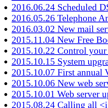
2016.06.24 Scheduled D
2016.05.26 Telephone An
2016.03.02 New mail serv
2015.11.04 New Free B
2015.10.22 Control your 
2015.10.15 System upgr
2015.10.07 First annual
2015.10.06 New web serv
2015.10.01 Web server u
2015.08.24 Calling all