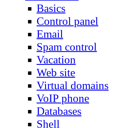
Basics
Control panel
Email
Spam control
Vacation
Web site
Virtual domains
VoIP phone
Databases
Shell