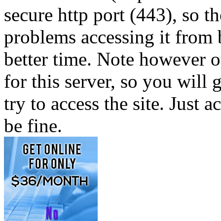
secure http port (443), so 
problems accessing it from 
better time. Note however ou
for this server, so you will
try to access the site. Just a
be fine.