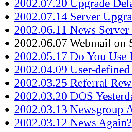
2002.07.20 Upgrade Del
2002.07.14 Server Upgr
2002.06.11 News Server 
2002.06.07 Webmail on 
2002.05.17 Do You Use
2002.04.09 User-define
2002.03.25 Referral Rew
2002.03.20 DOS Yesterd
2002.03.13 Newsgroup A
2002.03.12 News Again?