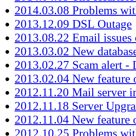
2014.03.08 Problems wi
2013.12.09 DSL Outage
2013.08.22 Email issues 
2013.03.02 New database
2013.02.27 Scam alert -
2013.02.04 New feature 
2012.11.20 Mail server in
2012.11.18 Server Upgra
2012.11.04 New feature
2012.10.25 Problems wit