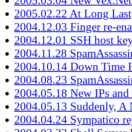
2005.03.04 New Vex.Net
2005.02.22 At Long Last
2004.12.03 Finger re-ena
2004.12.01 SSH host key
2004.11.28 SpamAssassin
2004.10.14 Down Time F
2004.08.23 SpamAssassi
2004.05.18 New IPs and
2004.05.13 Suddenly, A 
2004.04.24 Sympatico rej