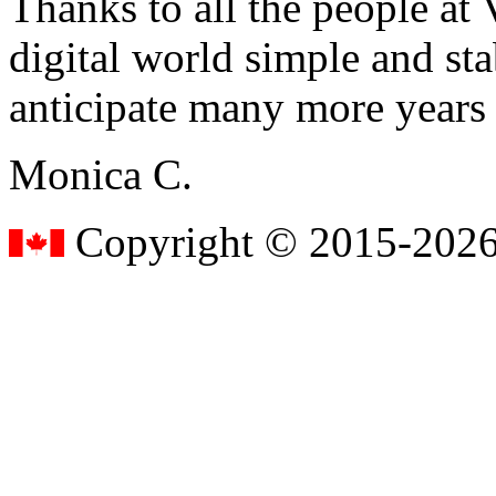
Thanks to all the people a
digital world simple and sta
anticipate many more years
Monica C.
Copyright © 2015-2026