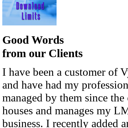
Good Words
from our Clients
I have been a customer of V
and have had my profession
managed by them since the 
houses and manages my LMS
business. I recently added 