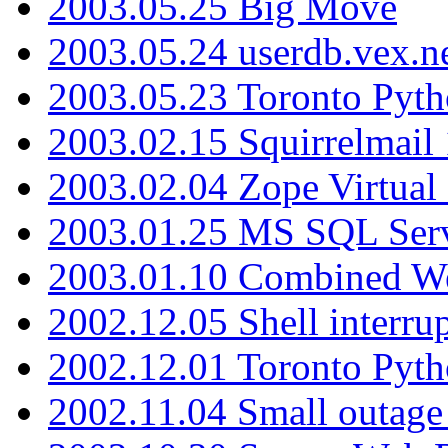
2003.05.25 Big Move
2003.05.24 userdb.vex.
2003.05.23 Toronto Pyt
2003.02.15 Squirrelmail 
2003.02.04 Zope Virtual
2003.01.25 MS SQL Serv
2003.01.10 Combined W
2002.12.05 Shell interru
2002.12.01 Toronto Pyt
2002.11.04 Small outage