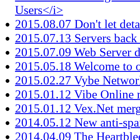
Users</i>
2015.08.07 Don't let det
2015.07.13 Servers back
2015.07.09 Web Server 
2015.05.18 Welcome to o
2015.02.27 Vybe Network
2015.01.12 Vibe Online 
2015.01.12 Vex.Net mer
2014.05.12 New anti-sp
2014.04.09 The Heartble