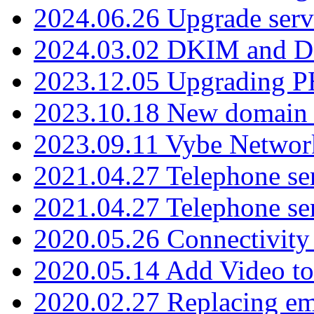
2024.06.26 Upgrade serv
2024.03.02 DKIM and D
2023.12.05 Upgrading P
2023.10.18 New domain a
2023.09.11 Vybe Network
2021.04.27 Telephone se
2021.04.27 Telephone se
2020.05.26 Connectivity
2020.05.14 Add Video to
2020.02.27 Replacing ema