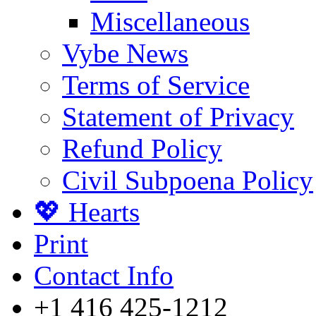
Miscellaneous
Vybe News
Terms of Service
Statement of Privacy
Refund Policy
Civil Subpoena Policy
💖 Hearts
Print
Contact Info
+1 416 425-1212