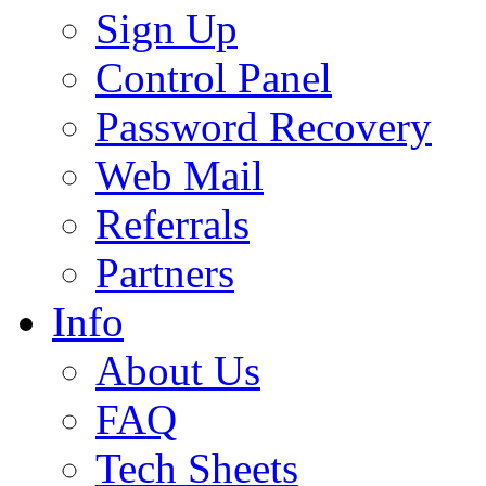
Sign Up
Control Panel
Password Recovery
Web Mail
Referrals
Partners
Info
About Us
FAQ
Tech Sheets