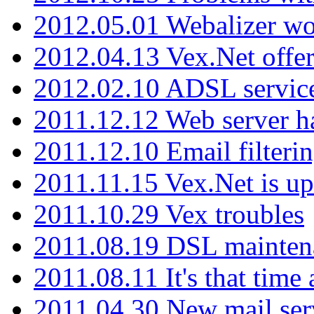
2012.05.01 Webalizer wo
2012.04.13 Vex.Net offer
2012.02.10 ADSL servic
2011.12.12 Web server ha
2011.12.10 Email filterin
2011.11.15 Vex.Net is up
2011.10.29 Vex troubles
2011.08.19 DSL mainten
2011.08.11 It's that time
2011.04.30 New mail serv