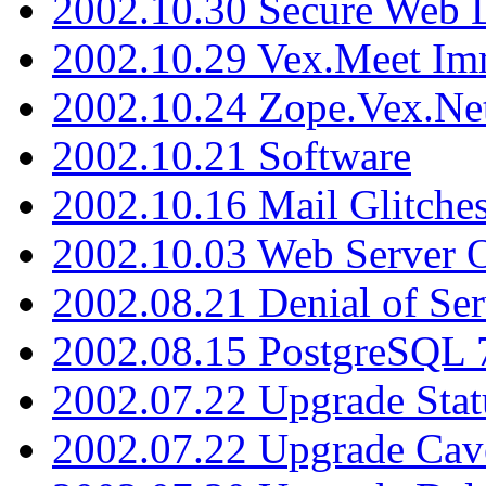
2002.10.30 Secure Web Di
2002.10.29 Vex.Meet Im
2002.10.24 Zope.Vex.Net
2002.10.21 Software
2002.10.16 Mail Glitche
2002.10.03 Web Server 
2002.08.21 Denial of Ser
2002.08.15 PostgreSQL 
2002.07.22 Upgrade Stat
2002.07.22 Upgrade Cav