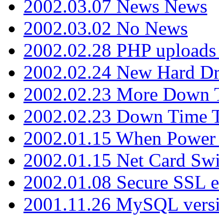
2002.03.07 News News
2002.03.02 No News
2002.02.28 PHP uploads 
2002.02.24 New Hard Dr
2002.02.23 More Down 
2002.02.23 Down Time 
2002.01.15 When Power
2002.01.15 Net Card Swi
2002.01.08 Secure SSL 
2001.11.26 MySQL versi