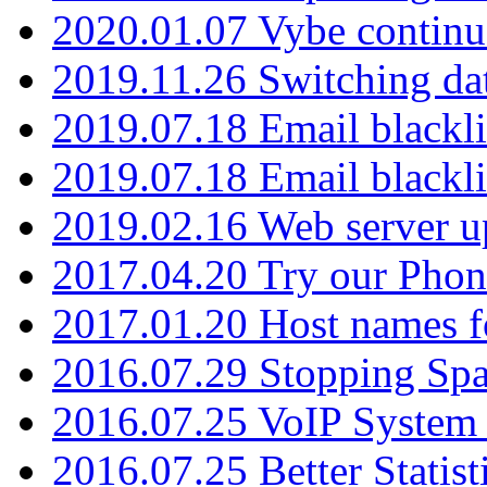
2020.01.07 Vybe continu
2019.11.26 Switching dat
2019.07.18 Email blackli
2019.07.18 Email blackli
2019.02.16 Web server u
2017.04.20 Try our Phone
2017.01.20 Host names fo
2016.07.29 Stopping Spa
2016.07.25 VoIP System -
2016.07.25 Better Statist