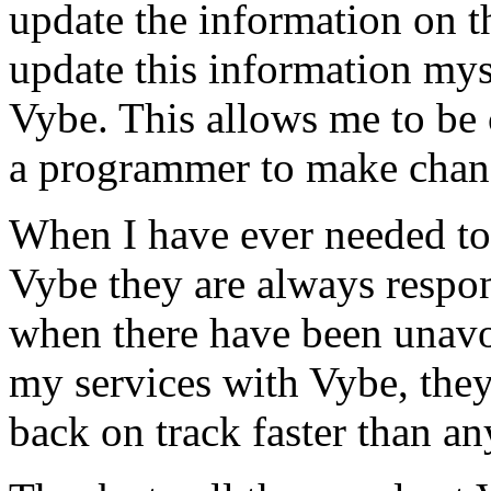
update the information on the
update this information mys
Vybe. This allows me to be 
a programmer to make chan
When I have ever needed to
Vybe they are always respon
when there have been unavoi
my services with Vybe, they
back on track faster than an