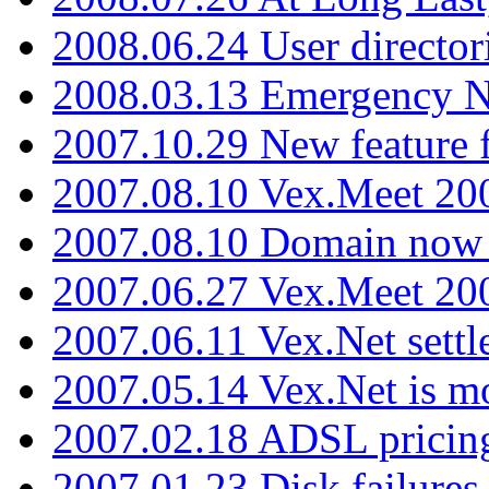
2008.06.24 User director
2008.03.13 Emergency N
2007.10.29 New feature f
2007.08.10 Vex.Meet 200
2007.08.10 Domain now i
2007.06.27 Vex.Meet 20
2007.06.11 Vex.Net settl
2007.05.14 Vex.Net is m
2007.02.18 ADSL pricin
2007.01.23 Disk failures