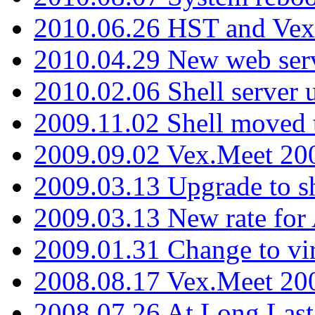
2010.06.26 HST and Vex
2010.04.29 New web serv
2010.02.06 Shell server 
2009.11.02 Shell moved 
2009.09.02 Vex.Meet 20
2009.03.13 Upgrade to sh
2009.03.13 New rate fo
2009.01.31 Change to vi
2008.08.17 Vex.Meet 20
2008.07.26 At Long Last