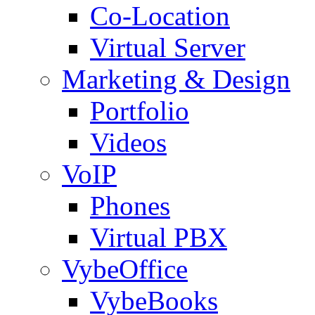
Co-Location
Virtual Server
Marketing & Design
Portfolio
Videos
VoIP
Phones
Virtual PBX
VybeOffice
VybeBooks