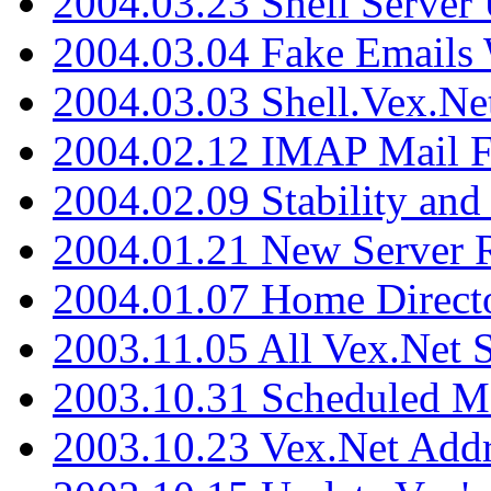
2004.03.23 Shell Server
2004.03.04 Fake Emails 
2004.03.03 Shell.Vex.N
2004.02.12 IMAP Mail F
2004.02.09 Stability and
2004.01.21 New Server R
2004.01.07 Home Direct
2003.11.05 All Vex.Net
2003.10.31 Scheduled M
2003.10.23 Vex.Net Add