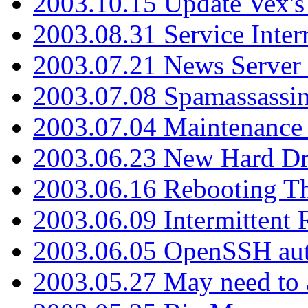
2003.10.15 Update Vex's 
2003.08.31 Service Inter
2003.07.21 News Server 
2003.07.08 Spamassassin
2003.07.04 Maintenance
2003.06.23 New Hard Dr
2003.06.16 Rebooting Th
2003.06.09 Intermittent
2003.06.05 OpenSSH aut
2003.05.27 May need to a