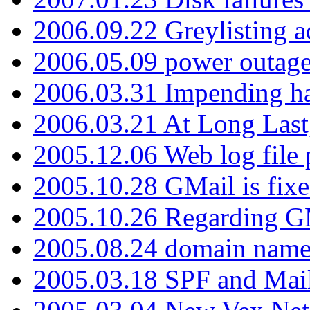
2006.09.22 Greylisting a
2006.05.09 power outage 
2006.03.31 Impending h
2006.03.21 At Long Last
2005.12.06 Web log file
2005.10.28 GMail is fixe
2005.10.26 Regarding G
2005.08.24 domain name 
2005.03.18 SPF and Ma