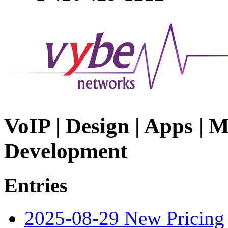
VoIP | Design | Apps | M
Development
Entries
2025-08-29 New Pricing