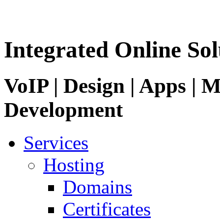
Integrated Online Sol
VoIP | Design | Apps | M
Development
Services
Hosting
Domains
Certificates