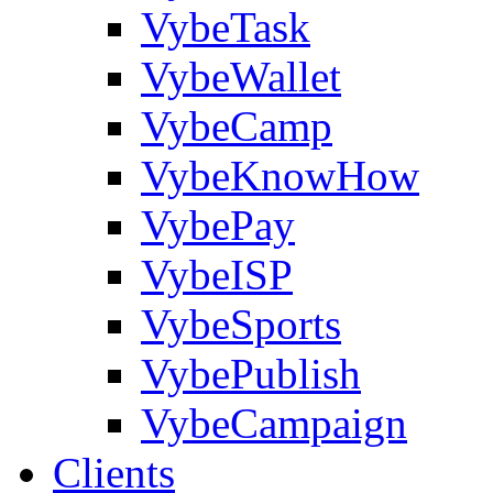
VybeTask
VybeWallet
VybeCamp
VybeKnowHow
VybePay
VybeISP
VybeSports
VybePublish
VybeCampaign
Clients