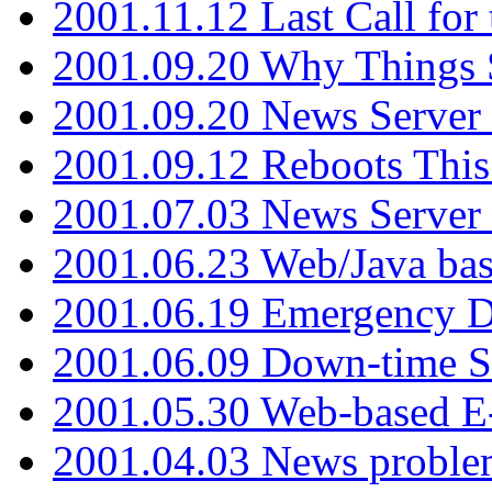
2001.11.12 Last Call for
2001.09.20 Why Things S
2001.09.20 News Server
2001.09.12 Reboots This
2001.07.03 News Serve
2001.06.23 Web/Java ba
2001.06.19 Emergency 
2001.06.09 Down-time S
2001.05.30 Web-based E
2001.04.03 News proble