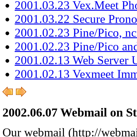
2001.03.23 Vex.Meet Ph
2001.03.22 Secure Pron
2001.02.23 Pine/Pico, n
2001.02.23 Pine/Pico an
2001.02.13 Web Server 
2001.02.13 Vexmeet Imm
2002.06.07 Webmail on S
Our webmail (http://webmail