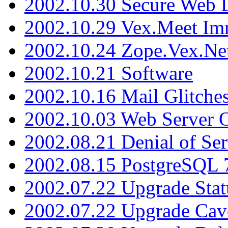
2002.10.30 Secure Web Di
2002.10.29 Vex.Meet Im
2002.10.24 Zope.Vex.Net
2002.10.21 Software
2002.10.16 Mail Glitche
2002.10.03 Web Server 
2002.08.21 Denial of Ser
2002.08.15 PostgreSQL 
2002.07.22 Upgrade Stat
2002.07.22 Upgrade Cav