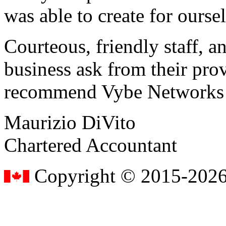
was able to create for ourse
Courteous, friendly staff, a
business ask from their prov
recommend Vybe Networks to
Maurizio DiVito
Chartered Accountant
Copyright © 2015-2026