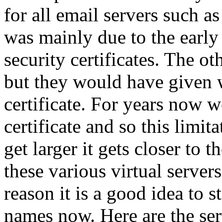
for all email servers such
was mainly due to the early
security certificates. The 
but they would have given 
certificate. For years now 
certificate and so this limit
get larger it gets closer to 
these various virtual servers
reason it is a good idea to 
names now. Here are the se