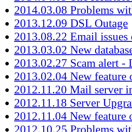
2014.03.08 Problems wi
2013.12.09 DSL Outage
2013.08.22 Email issues 
2013.03.02 New database
2013.02.27 Scam alert -
2013.02.04 New feature 
2012.11.20 Mail server in
2012.11.18 Server Upgra
2012.11.04 New feature
2012.10.25 Problems wit