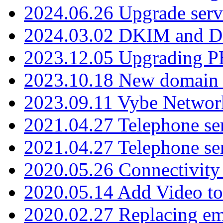
2024.06.26 Upgrade serv
2024.03.02 DKIM and D
2023.12.05 Upgrading P
2023.10.18 New domain a
2023.09.11 Vybe Network
2021.04.27 Telephone se
2021.04.27 Telephone se
2020.05.26 Connectivity
2020.05.14 Add Video to
2020.02.27 Replacing ema