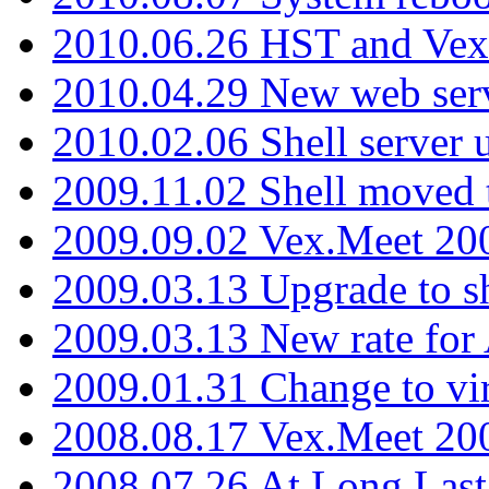
2010.06.26 HST and Vex
2010.04.29 New web serv
2010.02.06 Shell server 
2009.11.02 Shell moved 
2009.09.02 Vex.Meet 20
2009.03.13 Upgrade to sh
2009.03.13 New rate fo
2009.01.31 Change to vi
2008.08.17 Vex.Meet 20
2008.07.26 At Long Last