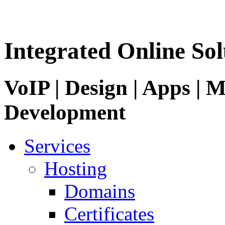
Integrated Online Sol
VoIP | Design | Apps | M
Development
Services
Hosting
Domains
Certificates