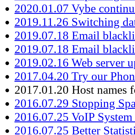
2020.01.07 Vybe continu
2019.11.26 Switching dat
2019.07.18 Email blackli
2019.07.18 Email blackli
2019.02.16 Web server u
2017.04.20 Try our Phone
2017.01.20 Host names fo
2016.07.29 Stopping Spa
2016.07.25 VoIP System -
2016.07.25 Better Statist