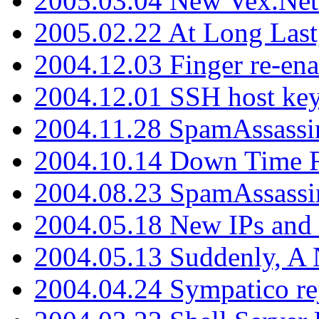
2005.03.04 New Vex.Net
2005.02.22 At Long Last
2004.12.03 Finger re-ena
2004.12.01 SSH host key
2004.11.28 SpamAssassin
2004.10.14 Down Time F
2004.08.23 SpamAssassi
2004.05.18 New IPs and
2004.05.13 Suddenly, A 
2004.04.24 Sympatico rej