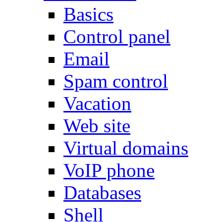
Basics
Control panel
Email
Spam control
Vacation
Web site
Virtual domains
VoIP phone
Databases
Shell