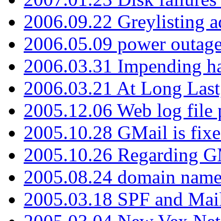
2006.09.22 Greylisting a
2006.05.09 power outage 
2006.03.31 Impending h
2006.03.21 At Long Last
2005.12.06 Web log file
2005.10.28 GMail is fixe
2005.10.26 Regarding G
2005.08.24 domain name 
2005.03.18 SPF and Ma