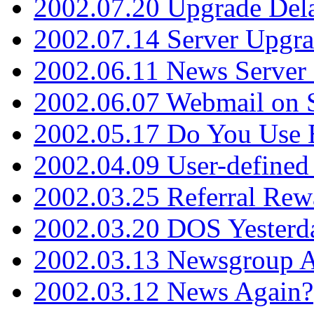
2002.07.20 Upgrade Del
2002.07.14 Server Upgr
2002.06.11 News Server 
2002.06.07 Webmail on 
2002.05.17 Do You Use
2002.04.09 User-define
2002.03.25 Referral Rew
2002.03.20 DOS Yesterd
2002.03.13 Newsgroup A
2002.03.12 News Again?