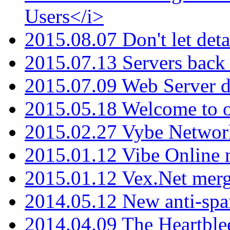
Users</i>
2015.08.07 Don't let det
2015.07.13 Servers back
2015.07.09 Web Server 
2015.05.18 Welcome to o
2015.02.27 Vybe Network
2015.01.12 Vibe Online 
2015.01.12 Vex.Net mer
2014.05.12 New anti-sp
2014.04.09 The Heartble