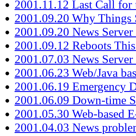
2001.11.12 Last Call for
2001.09.20 Why Things S
2001.09.20 News Server
2001.09.12 Reboots This
2001.07.03 News Serve
2001.06.23 Web/Java ba
2001.06.19 Emergency 
2001.06.09 Down-time S
2001.05.30 Web-based E
2001.04.03 News proble