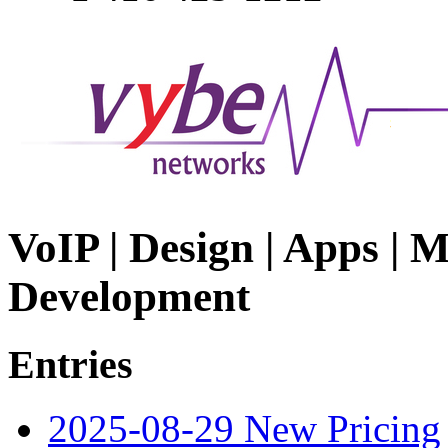
VoIP | Design | Apps | M
Development
Entries
2025-08-29 New Pricing