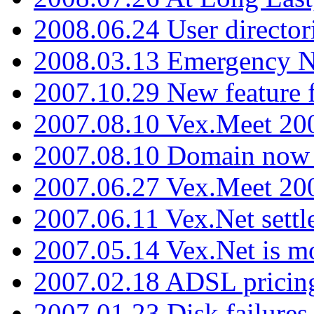
2008.06.24 User director
2008.03.13 Emergency N
2007.10.29 New feature f
2007.08.10 Vex.Meet 200
2007.08.10 Domain now i
2007.06.27 Vex.Meet 20
2007.06.11 Vex.Net settl
2007.05.14 Vex.Net is m
2007.02.18 ADSL pricin
2007.01.23 Disk failures