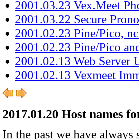
2001.03.23 Vex.Meet Ph
2001.03.22 Secure Pron
2001.02.23 Pine/Pico, n
2001.02.23 Pine/Pico an
2001.02.13 Web Server 
2001.02.13 Vexmeet Imm
2017.01.20 Host names for
In the past we have always