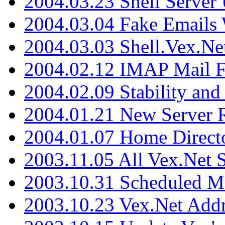
2004.03.23 Shell Server
2004.03.04 Fake Emails 
2004.03.03 Shell.Vex.N
2004.02.12 IMAP Mail F
2004.02.09 Stability and
2004.01.21 New Server R
2004.01.07 Home Direct
2003.11.05 All Vex.Net
2003.10.31 Scheduled M
2003.10.23 Vex.Net Add