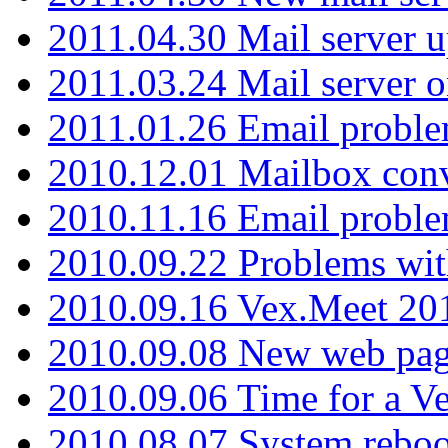
2011.04.30 Mail server 
2011.03.24 Mail server 
2011.01.26 Email proble
2010.12.01 Mailbox con
2010.11.16 Email probl
2010.09.22 Problems wit
2010.09.16 Vex.Meet 201
2010.09.08 New web pag
2010.09.06 Time for a V
2010.08.07 System reboo