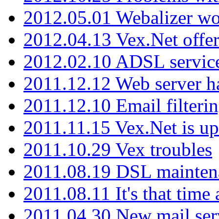
2012.05.01 Webalizer wo
2012.04.13 Vex.Net offer
2012.02.10 ADSL servic
2011.12.12 Web server ha
2011.12.10 Email filterin
2011.11.15 Vex.Net is up
2011.10.29 Vex troubles
2011.08.19 DSL mainten
2011.08.11 It's that time
2011.04.30 New mail serv