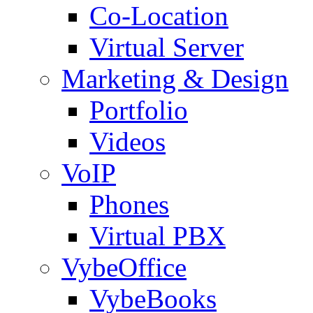
Co-Location
Virtual Server
Marketing & Design
Portfolio
Videos
VoIP
Phones
Virtual PBX
VybeOffice
VybeBooks