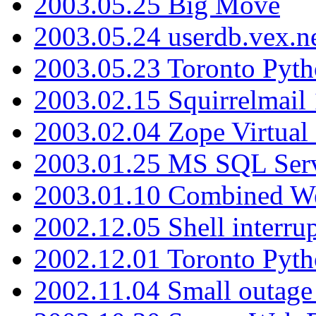
2003.05.25 Big Move
2003.05.24 userdb.vex.
2003.05.23 Toronto Pyt
2003.02.15 Squirrelmail 
2003.02.04 Zope Virtual
2003.01.25 MS SQL Serv
2003.01.10 Combined W
2002.12.05 Shell interru
2002.12.01 Toronto Pyt
2002.11.04 Small outage