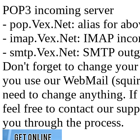
POP3 incoming server
- pop.Vex.Net: alias for ab
- imap.Vex.Net: IMAP inco
- smtp.Vex.Net: SMTP outg
Don't forget to change your 
you use our WebMail (squir
need to change anything. If
feel free to contact our sup
you through the process.