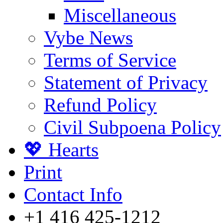
Miscellaneous
Vybe News
Terms of Service
Statement of Privacy
Refund Policy
Civil Subpoena Policy
💖 Hearts
Print
Contact Info
+1 416 425-1212