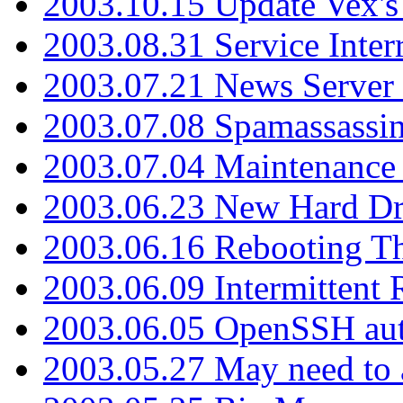
2003.10.15 Update Vex's 
2003.08.31 Service Inter
2003.07.21 News Server 
2003.07.08 Spamassassin
2003.07.04 Maintenance
2003.06.23 New Hard Dr
2003.06.16 Rebooting Th
2003.06.09 Intermittent
2003.06.05 OpenSSH aut
2003.05.27 May need to a