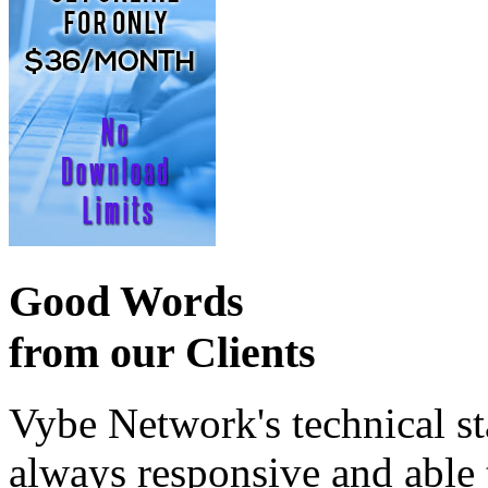
Good Words
from our Clients
Vybe Network's technical st
always responsive and able