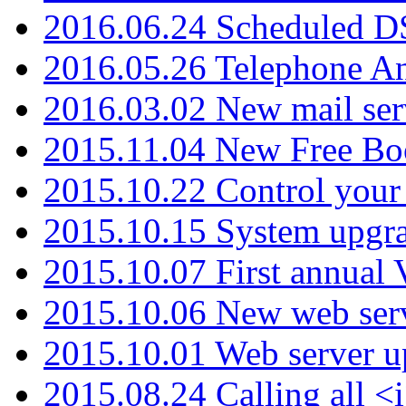
2016.06.24 Scheduled D
2016.05.26 Telephone An
2016.03.02 New mail serv
2015.11.04 New Free B
2015.10.22 Control your 
2015.10.15 System upgr
2015.10.07 First annual
2015.10.06 New web serv
2015.10.01 Web server u
2015.08.24 Calling all