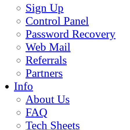
Sign Up
Control Panel
Password Recovery
Web Mail
Referrals
Partners
Info
About Us
FAQ
Tech Sheets