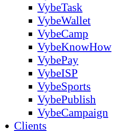
VybeTask
VybeWallet
VybeCamp
VybeKnowHow
VybePay
VybeISP
VybeSports
VybePublish
VybeCampaign
Clients