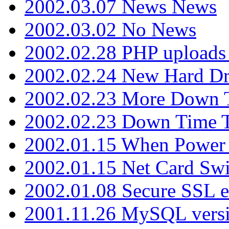
2002.03.07 News News
2002.03.02 No News
2002.02.28 PHP uploads 
2002.02.24 New Hard Dr
2002.02.23 More Down 
2002.02.23 Down Time 
2002.01.15 When Power
2002.01.15 Net Card Swi
2002.01.08 Secure SSL 
2001.11.26 MySQL versi