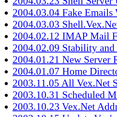
2004.03.23 Shell Server
2004.03.04 Fake Emails 
2004.03.03 Shell.Vex.N
2004.02.12 IMAP Mail F
2004.02.09 Stability and
2004.01.21 New Server R
2004.01.07 Home Direct
2003.11.05 All Vex.Net
2003.10.31 Scheduled M
2003.10.23 Vex.Net Add