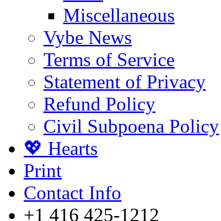
Miscellaneous
Vybe News
Terms of Service
Statement of Privacy
Refund Policy
Civil Subpoena Policy
💖 Hearts
Print
Contact Info
+1 416 425-1212