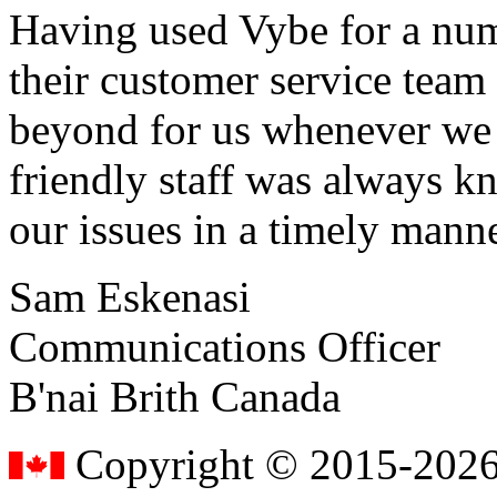
Having used Vybe for a numb
their customer service tea
beyond for us whenever we h
friendly staff was always k
our issues in a timely manne
Sam Eskenasi
Communications Officer
B'nai Brith Canada
Copyright © 2015-2026