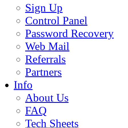
Sign Up
Control Panel
Password Recovery
Web Mail
Referrals
Partners
Info
About Us
FAQ
Tech Sheets