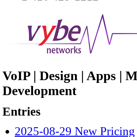
VoIP | Design | Apps | M
Development
Entries
2025-08-29 New Pricing