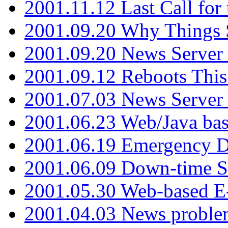
2001.11.12 Last Call for
2001.09.20 Why Things S
2001.09.20 News Server
2001.09.12 Reboots This
2001.07.03 News Serve
2001.06.23 Web/Java ba
2001.06.19 Emergency 
2001.06.09 Down-time S
2001.05.30 Web-based E
2001.04.03 News proble