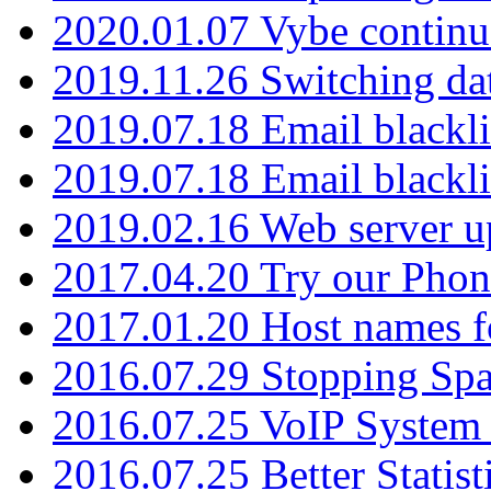
2020.01.07 Vybe continu
2019.11.26 Switching dat
2019.07.18 Email blackli
2019.07.18 Email blackli
2019.02.16 Web server u
2017.04.20 Try our Phone
2017.01.20 Host names fo
2016.07.29 Stopping Spa
2016.07.25 VoIP System -
2016.07.25 Better Statist