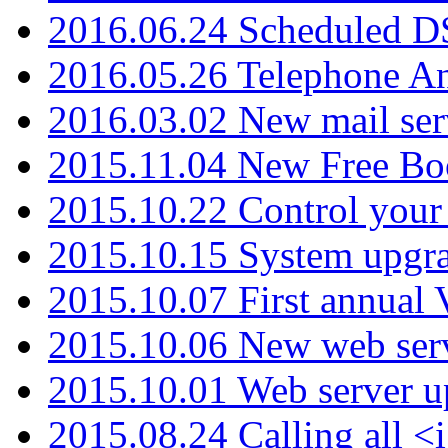
2016.06.24 Scheduled D
2016.05.26 Telephone An
2016.03.02 New mail serv
2015.11.04 New Free B
2015.10.22 Control your 
2015.10.15 System upgr
2015.10.07 First annual
2015.10.06 New web serv
2015.10.01 Web server u
2015.08.24 Calling all