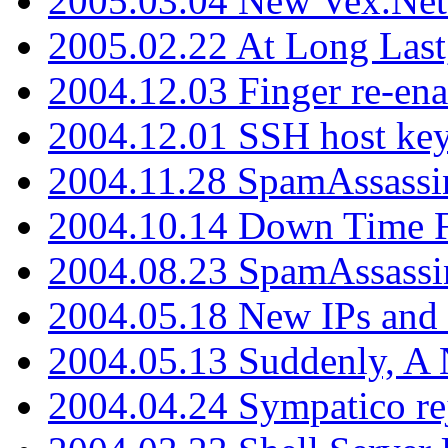
2005.03.04 New Vex.Net
2005.02.22 At Long Last
2004.12.03 Finger re-ena
2004.12.01 SSH host key
2004.11.28 SpamAssassin
2004.10.14 Down Time F
2004.08.23 SpamAssassi
2004.05.18 New IPs and
2004.05.13 Suddenly, A 
2004.04.24 Sympatico rej