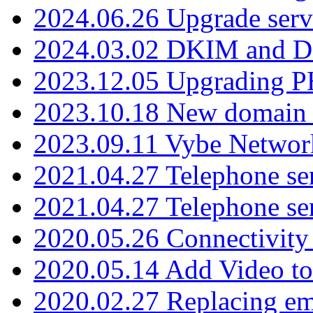
2024.06.26 Upgrade serv
2024.03.02 DKIM and D
2023.12.05 Upgrading P
2023.10.18 New domain a
2023.09.11 Vybe Network
2021.04.27 Telephone se
2021.04.27 Telephone se
2020.05.26 Connectivity
2020.05.14 Add Video to
2020.02.27 Replacing ema