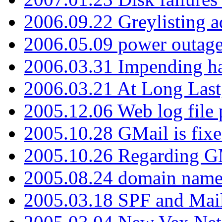
2006.09.22 Greylisting a
2006.05.09 power outage 
2006.03.31 Impending h
2006.03.21 At Long Last
2005.12.06 Web log file
2005.10.28 GMail is fixe
2005.10.26 Regarding G
2005.08.24 domain name 
2005.03.18 SPF and Ma