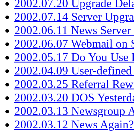
2002.07.20 Upgrade Del
2002.07.14 Server Upgr
2002.06.11 News Server 
2002.06.07 Webmail on 
2002.05.17 Do You Use
2002.04.09 User-define
2002.03.25 Referral Rew
2002.03.20 DOS Yesterd
2002.03.13 Newsgroup A
2002.03.12 News Again?