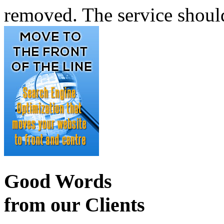
removed. The service shoul
Good Words
from our Clients