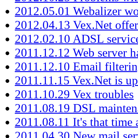
2012.05.01 Webalizer wo
2012.04.13 Vex.Net offer
2012.02.10 ADSL servic
2011.12.12 Web server ha
2011.12.10 Email filterin
2011.11.15 Vex.Net is up
2011.10.29 Vex troubles
2011.08.19 DSL mainten
2011.08.11 It's that time
2011.04.30 New mail serv