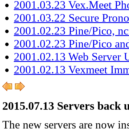
2001.03.23 Vex.Meet Ph
2001.03.22 Secure Pron
2001.02.23 Pine/Pico, n
2001.02.23 Pine/Pico an
2001.02.13 Web Server 
2001.02.13 Vexmeet Imm
2015.07.13 Servers back 
The new servers are now ins