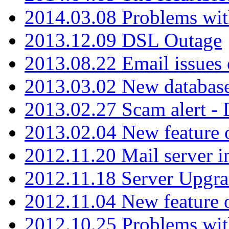
2014.03.08 Problems wi
2013.12.09 DSL Outage
2013.08.22 Email issues 
2013.03.02 New database
2013.02.27 Scam alert -
2013.02.04 New feature 
2012.11.20 Mail server in
2012.11.18 Server Upgra
2012.11.04 New feature
2012.10.25 Problems wit