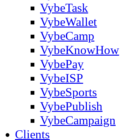
VybeTask
VybeWallet
VybeCamp
VybeKnowHow
VybePay
VybeISP
VybeSports
VybePublish
VybeCampaign
Clients