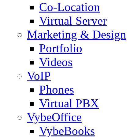
Co-Location
Virtual Server
Marketing & Design
Portfolio
Videos
VoIP
Phones
Virtual PBX
VybeOffice
VybeBooks