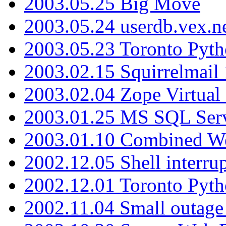
2003.05.25 Big Move
2003.05.24 userdb.vex.
2003.05.23 Toronto Pyt
2003.02.15 Squirrelmail 
2003.02.04 Zope Virtual
2003.01.25 MS SQL Serv
2003.01.10 Combined W
2002.12.05 Shell interru
2002.12.01 Toronto Pyt
2002.11.04 Small outage