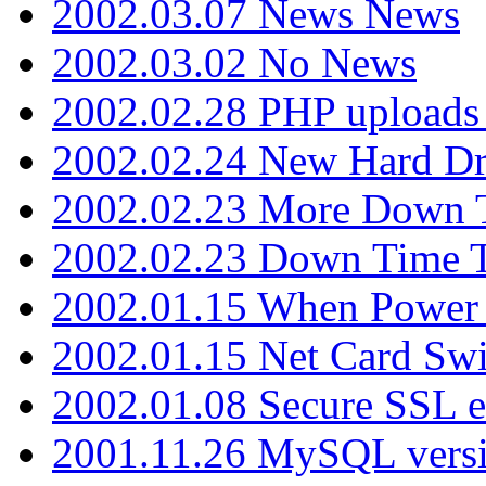
2002.03.07 News News
2002.03.02 No News
2002.02.28 PHP uploads 
2002.02.24 New Hard Dr
2002.02.23 More Down 
2002.02.23 Down Time 
2002.01.15 When Power
2002.01.15 Net Card Swi
2002.01.08 Secure SSL 
2001.11.26 MySQL versi