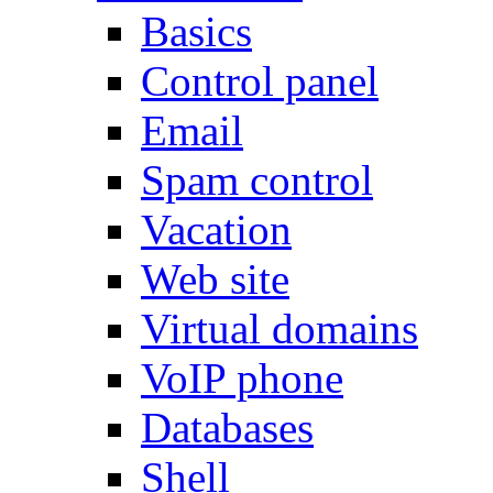
Basics
Control panel
Email
Spam control
Vacation
Web site
Virtual domains
VoIP phone
Databases
Shell