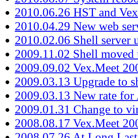
2010.06.26 HST and Vex
2010.04.29 New web serv
2010.02.06 Shell server 
2009.11.02 Shell moved 
2009.09.02 Vex.Meet 20
2009.03.13 Upgrade to sh
2009.03.13 New rate fo
2009.01.31 Change to vi
2008.08.17 Vex.Meet 20
2008.07.26 At Long Last