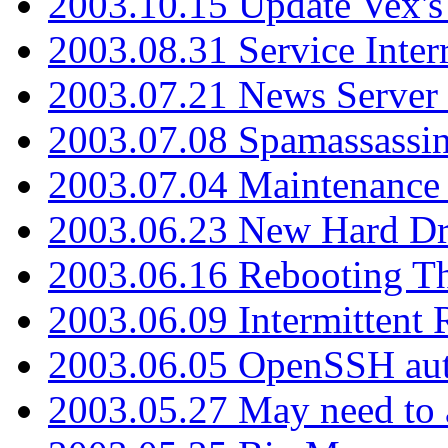
2003.10.15 Update Vex's 
2003.08.31 Service Inter
2003.07.21 News Server 
2003.07.08 Spamassassin
2003.07.04 Maintenance
2003.06.23 New Hard Dr
2003.06.16 Rebooting Th
2003.06.09 Intermittent
2003.06.05 OpenSSH aut
2003.05.27 May need to a