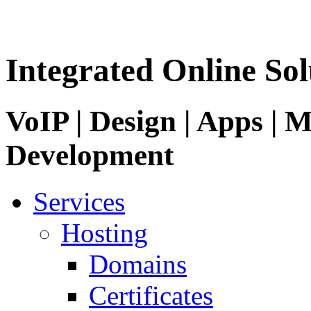
Integrated Online Sol
VoIP | Design | Apps | M
Development
Services
Hosting
Domains
Certificates