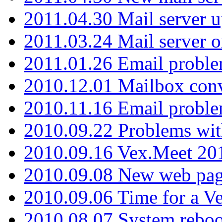
2011.04.30 Mail server 
2011.03.24 Mail server 
2011.01.26 Email proble
2010.12.01 Mailbox con
2010.11.16 Email probl
2010.09.22 Problems wit
2010.09.16 Vex.Meet 201
2010.09.08 New web pag
2010.09.06 Time for a V
2010.08.07 System reboo