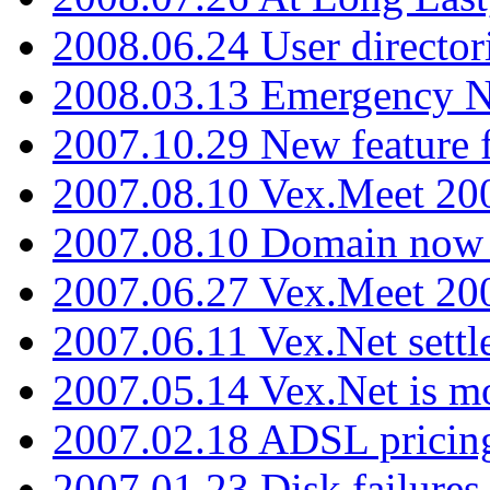
2008.06.24 User director
2008.03.13 Emergency N
2007.10.29 New feature f
2007.08.10 Vex.Meet 200
2007.08.10 Domain now i
2007.06.27 Vex.Meet 20
2007.06.11 Vex.Net settl
2007.05.14 Vex.Net is m
2007.02.18 ADSL pricin
2007.01.23 Disk failures