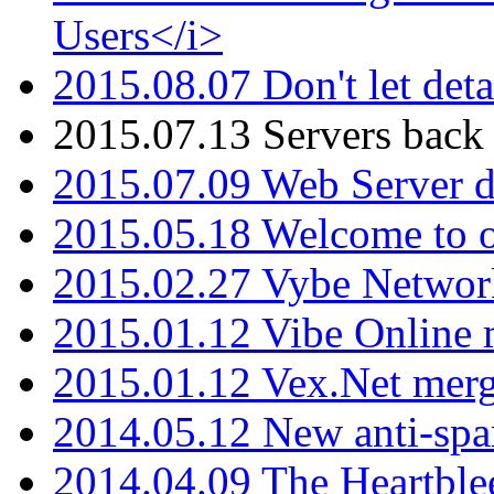
Users</i>
2015.08.07 Don't let det
2015.07.13 Servers back
2015.07.09 Web Server 
2015.05.18 Welcome to o
2015.02.27 Vybe Network
2015.01.12 Vibe Online 
2015.01.12 Vex.Net mer
2014.05.12 New anti-sp
2014.04.09 The Heartble