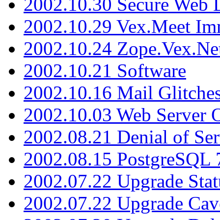
2002.10.30 Secure Web Di
2002.10.29 Vex.Meet Im
2002.10.24 Zope.Vex.Net
2002.10.21 Software
2002.10.16 Mail Glitche
2002.10.03 Web Server 
2002.08.21 Denial of Ser
2002.08.15 PostgreSQL 
2002.07.22 Upgrade Stat
2002.07.22 Upgrade Cav