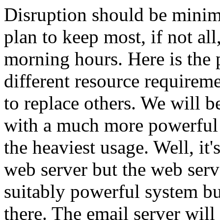
Disruption should be minim
plan to keep most, if not all
morning hours. Here is the 
different resource requireme
to replace others. We will be
with a much more powerful 
the heaviest usage. Well, it'
web server but the web serv
suitably powerful system but
there. The email server wil