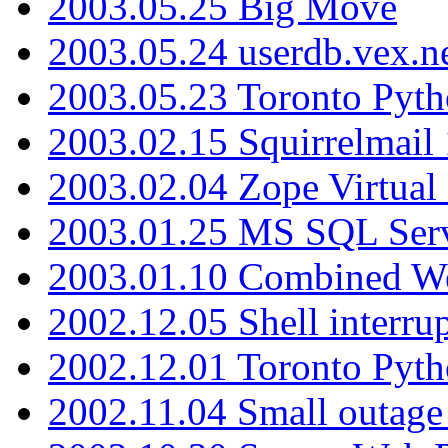
2003.05.25 Big Move
2003.05.24 userdb.vex.
2003.05.23 Toronto Pyt
2003.02.15 Squirrelmail 
2003.02.04 Zope Virtual
2003.01.25 MS SQL Serv
2003.01.10 Combined W
2002.12.05 Shell interru
2002.12.01 Toronto Pyt
2002.11.04 Small outage