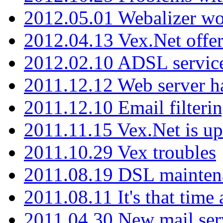
2012.05.01 Webalizer wo
2012.04.13 Vex.Net offer
2012.02.10 ADSL servic
2011.12.12 Web server ha
2011.12.10 Email filterin
2011.11.15 Vex.Net is up
2011.10.29 Vex troubles
2011.08.19 DSL mainten
2011.08.11 It's that time
2011.04.30 New mail serv