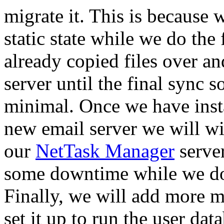
migrate it. This is because 
static state while we do the
already copied files over a
server until the final sync
minimal. Once we have insta
new email server we will wip
our
NetTask Manager
server
some downtime while we do 
Finally, we will add more 
set it up to run the user dat