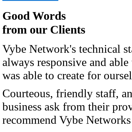
Good Words
from our Clients
Vybe Network's technical st
always responsive and able
was able to create for ourse
Courteous, friendly staff, a
business ask from their prov
recommend Vybe Networks to