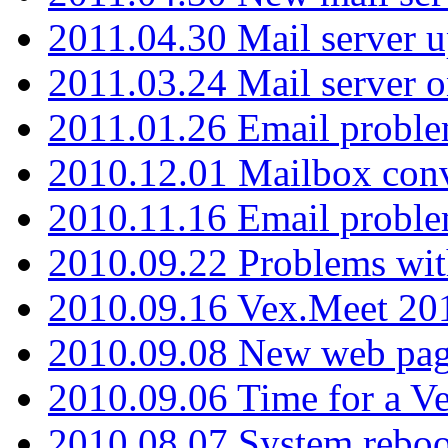
2011.04.30 Mail server 
2011.03.24 Mail server 
2011.01.26 Email proble
2010.12.01 Mailbox con
2010.11.16 Email probl
2010.09.22 Problems wit
2010.09.16 Vex.Meet 201
2010.09.08 New web pag
2010.09.06 Time for a V
2010.08.07 System reboo