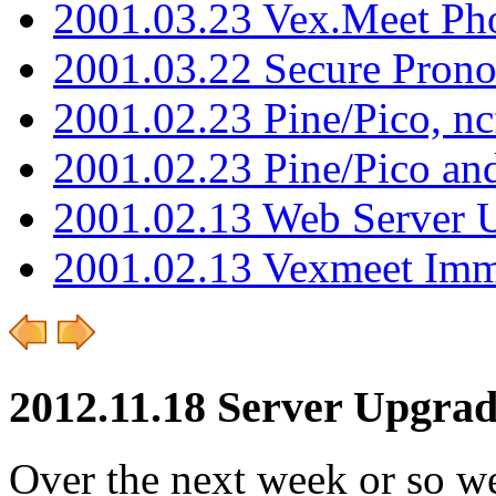
2001.03.23 Vex.Meet Ph
2001.03.22 Secure Pron
2001.02.23 Pine/Pico, n
2001.02.23 Pine/Pico an
2001.02.13 Web Server 
2001.02.13 Vexmeet Imm
2012.11.18 Server Upgrad
Over the next week or so we