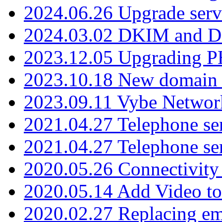
2024.06.26 Upgrade serv
2024.03.02 DKIM and D
2023.12.05 Upgrading P
2023.10.18 New domain a
2023.09.11 Vybe Network
2021.04.27 Telephone se
2021.04.27 Telephone se
2020.05.26 Connectivity
2020.05.14 Add Video to
2020.02.27 Replacing ema