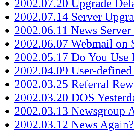
2002.07.20 Upgrade Del
2002.07.14 Server Upgr
2002.06.11 News Server 
2002.06.07 Webmail on 
2002.05.17 Do You Use
2002.04.09 User-define
2002.03.25 Referral Rew
2002.03.20 DOS Yesterd
2002.03.13 Newsgroup A
2002.03.12 News Again?