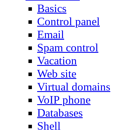
Basics
Control panel
Email
Spam control
Vacation
Web site
Virtual domains
VoIP phone
Databases
Shell