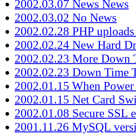
2002.03.07 News News
2002.03.02 No News
2002.02.28 PHP uploads 
2002.02.24 New Hard Dr
2002.02.23 More Down 
2002.02.23 Down Time 
2002.01.15 When Power
2002.01.15 Net Card Swi
2002.01.08 Secure SSL 
2001.11.26 MySQL versi