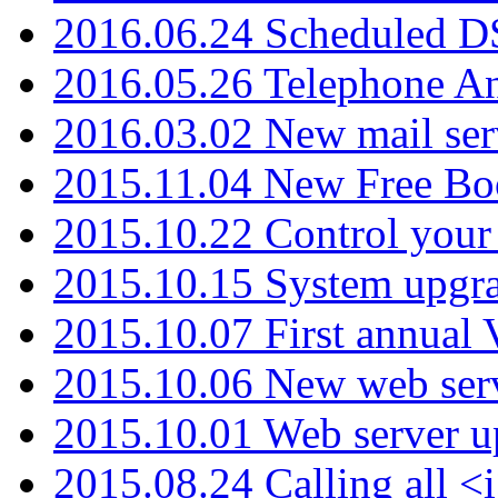
2016.06.24 Scheduled D
2016.05.26 Telephone An
2016.03.02 New mail serv
2015.11.04 New Free B
2015.10.22 Control your 
2015.10.15 System upgr
2015.10.07 First annual
2015.10.06 New web serv
2015.10.01 Web server u
2015.08.24 Calling all