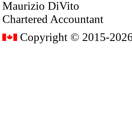
Maurizio DiVito
Chartered Accountant
Copyright © 2015-2026