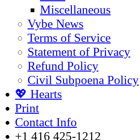
Miscellaneous
Vybe News
Terms of Service
Statement of Privacy
Refund Policy
Civil Subpoena Policy
💖 Hearts
Print
Contact Info
+1 416 425-1212