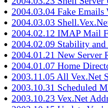
2004.03.23 Shell Server
2004.03.04 Fake Emails 
2004.03.03 Shell.Vex.N
2004.02.12 IMAP Mail F
2004.02.09 Stability and
2004.01.21 New Server R
2004.01.07 Home Direct
2003.11.05 All Vex.Net
2003.10.31 Scheduled M
2003.10.23 Vex.Net Add