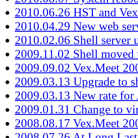
2010.06.26 HST and Vex
2010.04.29 New web serv
2010.02.06 Shell server 
2009.11.02 Shell moved 
2009.09.02 Vex.Meet 20
2009.03.13 Upgrade to sh
2009.03.13 New rate fo
2009.01.31 Change to vi
2008.08.17 Vex.Meet 20
2008.07.26 At Long Last