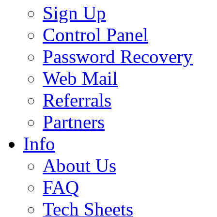
Sign Up
Control Panel
Password Recovery
Web Mail
Referrals
Partners
Info
About Us
FAQ
Tech Sheets