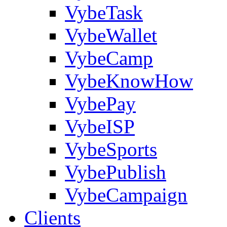
VybeTask
VybeWallet
VybeCamp
VybeKnowHow
VybePay
VybeISP
VybeSports
VybePublish
VybeCampaign
Clients