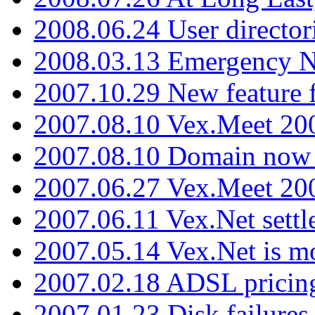
2008.06.24 User director
2008.03.13 Emergency N
2007.10.29 New feature f
2007.08.10 Vex.Meet 200
2007.08.10 Domain now i
2007.06.27 Vex.Meet 20
2007.06.11 Vex.Net settl
2007.05.14 Vex.Net is m
2007.02.18 ADSL pricin
2007.01.23 Disk failures