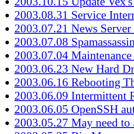
2003.10.15 Update Vex's 
2003.08.31 Service Inter
2003.07.21 News Server 
2003.07.08 Spamassassin
2003.07.04 Maintenance
2003.06.23 New Hard Dr
2003.06.16 Rebooting Th
2003.06.09 Intermittent
2003.06.05 OpenSSH aut
2003.05.27 May need to a