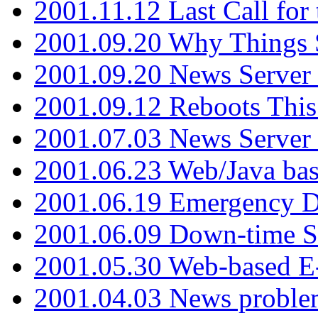
2001.11.12 Last Call for
2001.09.20 Why Things S
2001.09.20 News Server
2001.09.12 Reboots This
2001.07.03 News Serve
2001.06.23 Web/Java ba
2001.06.19 Emergency 
2001.06.09 Down-time S
2001.05.30 Web-based E
2001.04.03 News proble