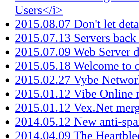
Users</i>
2015.08.07 Don't let det
2015.07.13 Servers back
2015.07.09 Web Server 
2015.05.18 Welcome to o
2015.02.27 Vybe Network
2015.01.12 Vibe Online 
2015.01.12 Vex.Net mer
2014.05.12 New anti-sp
2014.04.09 The Heartble