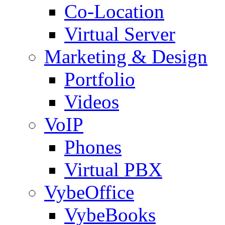
Co-Location
Virtual Server
Marketing & Design
Portfolio
Videos
VoIP
Phones
Virtual PBX
VybeOffice
VybeBooks