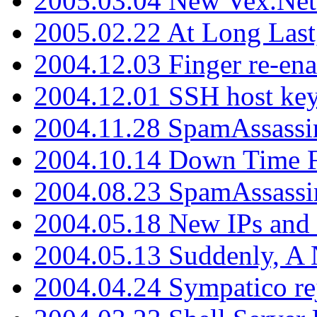
2005.03.04 New Vex.Net
2005.02.22 At Long Last
2004.12.03 Finger re-ena
2004.12.01 SSH host key
2004.11.28 SpamAssassin
2004.10.14 Down Time F
2004.08.23 SpamAssassi
2004.05.18 New IPs and
2004.05.13 Suddenly, A 
2004.04.24 Sympatico rej