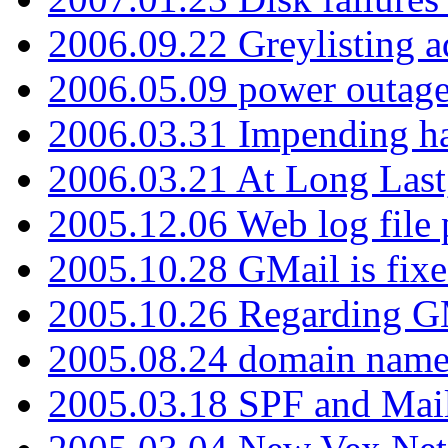
2006.09.22 Greylisting a
2006.05.09 power outage 
2006.03.31 Impending h
2006.03.21 At Long Last
2005.12.06 Web log file
2005.10.28 GMail is fixe
2005.10.26 Regarding G
2005.08.24 domain name 
2005.03.18 SPF and Ma