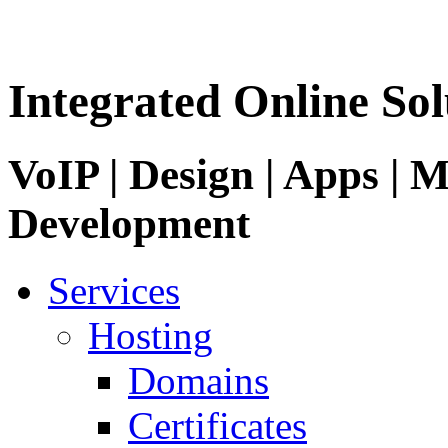
Integrated Online Sol
VoIP | Design | Apps | M
Development
Services
Hosting
Domains
Certificates