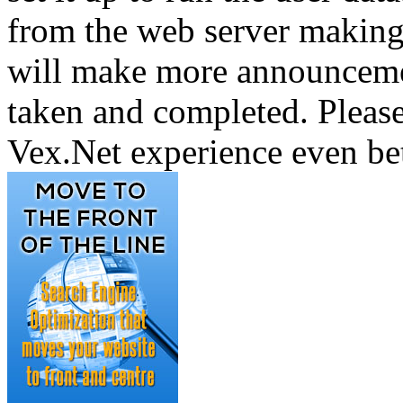
from the web server making 
will make more announcemen
taken and completed. Pleas
Vex.Net experience even bet