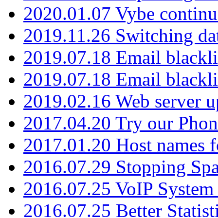
2020.01.07 Vybe continu
2019.11.26 Switching dat
2019.07.18 Email blackli
2019.07.18 Email blackli
2019.02.16 Web server u
2017.04.20 Try our Phone
2017.01.20 Host names fo
2016.07.29 Stopping Spa
2016.07.25 VoIP System -
2016.07.25 Better Statist