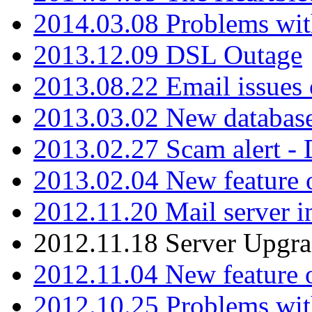
2014.03.08 Problems wi
2013.12.09 DSL Outage
2013.08.22 Email issues 
2013.03.02 New database
2013.02.27 Scam alert -
2013.02.04 New feature 
2012.11.20 Mail server in
2012.11.18 Server Upgra
2012.11.04 New feature
2012.10.25 Problems wit