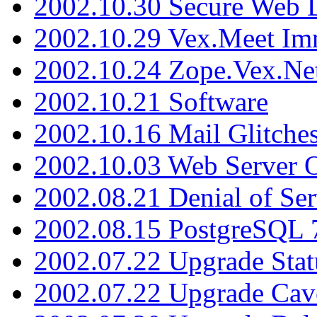
2002.10.30 Secure Web Di
2002.10.29 Vex.Meet Im
2002.10.24 Zope.Vex.Net
2002.10.21 Software
2002.10.16 Mail Glitche
2002.10.03 Web Server 
2002.08.21 Denial of Ser
2002.08.15 PostgreSQL 
2002.07.22 Upgrade Stat
2002.07.22 Upgrade Cav