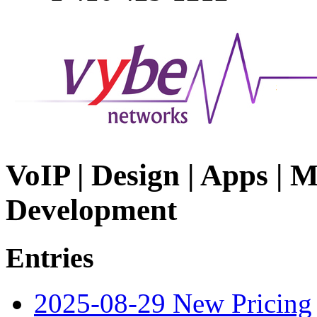
VoIP | Design | Apps | M
Development
Entries
2025-08-29 New Pricing