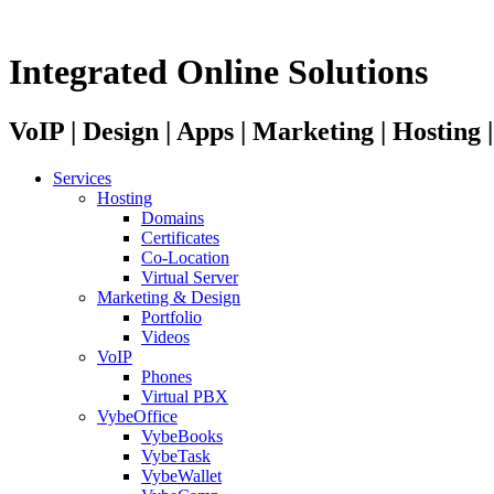
Integrated Online Solutions
VoIP | Design | Apps | Marketing | Hosting
Services
Hosting
Domains
Certificates
Co-Location
Virtual Server
Marketing & Design
Portfolio
Videos
VoIP
Phones
Virtual PBX
VybeOffice
VybeBooks
VybeTask
VybeWallet