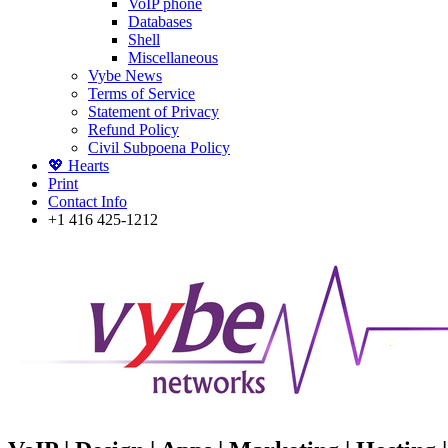
VoIP phone
Databases
Shell
Miscellaneous
Vybe News
Terms of Service
Statement of Privacy
Refund Policy
Civil Subpoena Policy
💖 Hearts
Print
Contact Info
+1 416 425-1212