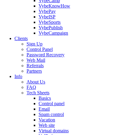
VybeCamp
VybeKnowHow
VybePay
VybeISP
VybeSports
VybePublish
VybeCampaign
Clients
Sign Up
Control Panel
Password Recovery
Web Mail
Referrals
Partners
Info
About Us
FAQ
Tech Sheets
Basics
Control panel
Email
Spam control
Vacation
Web site
Virtual domains