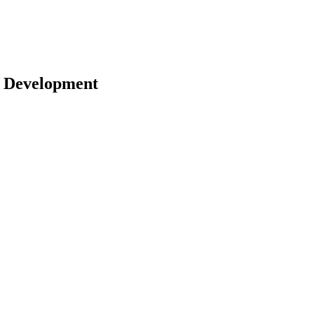
 | Development