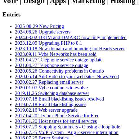
VoIP | Design | Apps | Marketing | Hosting
Entries
2025-08-29 New Pricing
2024.06.26 Upgrade servers
2024.03.02 DKIM and DMARC now fully implemented
2023.12.05 Upgrading PHP to 8.1
2023.10.18 New domain and branding for Hearts server
2023.09.11 Vybe Networks has been sold
2021.04.27 Telephone service outage update
2021.04.27 Telephone service outage
2020.05.26 Connectivity problems in Ontario
2020.05.14 Add Video to your web site's News Feed
2020.02.27 Replacing email server
2020.01.07 Vybe continues to evolve
2019.11.26 Switching database server
2019.07.18 Email blacklisting issues resolved
2019.07.18 Email blacklisting issues
2019.02.16 Web server upgrade
2017.04.20 Try our Phone Service for Free
2017.01.20 Host names for email services
2016.07.29 Stopping Spammers - Closing a loop hole
2016.07.25 VoIP System - Aug 2 service interruption
2016.07.25 Better Statistics