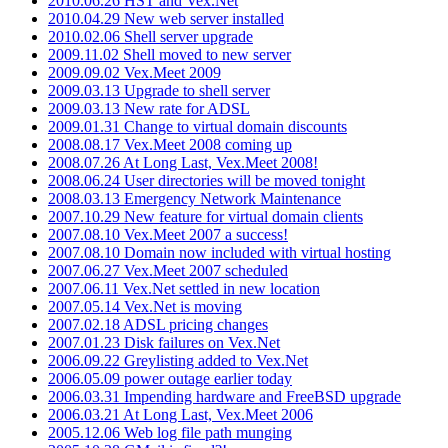
2010.06.26 HST and Vex.Net
2010.04.29 New web server installed
2010.02.06 Shell server upgrade
2009.11.02 Shell moved to new server
2009.09.02 Vex.Meet 2009
2009.03.13 Upgrade to shell server
2009.03.13 New rate for ADSL
2009.01.31 Change to virtual domain discounts
2008.08.17 Vex.Meet 2008 coming up
2008.07.26 At Long Last, Vex.Meet 2008!
2008.06.24 User directories will be moved tonight
2008.03.13 Emergency Network Maintenance
2007.10.29 New feature for virtual domain clients
2007.08.10 Vex.Meet 2007 a success!
2007.08.10 Domain now included with virtual hosting
2007.06.27 Vex.Meet 2007 scheduled
2007.06.11 Vex.Net settled in new location
2007.05.14 Vex.Net is moving
2007.02.18 ADSL pricing changes
2007.01.23 Disk failures on Vex.Net
2006.09.22 Greylisting added to Vex.Net
2006.05.09 power outage earlier today
2006.03.31 Impending hardware and FreeBSD upgrade
2006.03.21 At Long Last, Vex.Meet 2006
2005.12.06 Web log file path munging