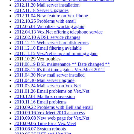
2012.11.20 Mail server installation
2012.11.18 Server Upgrades
2012.11.04 New feature on Vex.Phone
2012.10.25 Problems with email
2012.05.01 Webalizer working again
2012.04.13 Vex.Net offering telephone service
2012.02.10 ADSL service changes
2011.12.12 Web server hard disk errors
2011.12.10 Email filtering available
2011.11.15 Vex.Net is up and running again
2011.10.29 Vex troubles
2011.08.19 DSL maintenance ** Date changed **
2011.08.11 It's that time again - Vex.Meet 2011!
2011.04.30 New mail server installed
2011.04.30 Mail server upgrade
2011.03.24 Mail server on Vex.Net
2011.01.26 Email problems on Vex.Net
2010.12.01 Mailbox conversion
2010.11.16 Email problems
2010.09.22 Problems with Bell and email
2010.09.16 Vex.Meet 2010 a success
2010.09.08 New web page for Vex.Net
2010.09.06 Time for a Vex.Meet
2010.08.07 System reboots