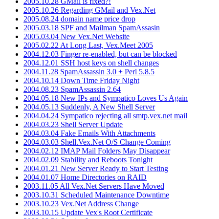
2005.10.28 GMail is fixed?!
2005.10.26 Regarding GMail and Vex.Net
2005.08.24 domain name price drop
2005.03.18 SPF and Mailman SpamAssasin
2005.03.04 New Vex.Net Website
2005.02.22 At Long Last, Vex.Meet 2005
2004.12.03 Finger re-enabled, but can be blocked
2004.12.01 SSH host keys on shell changes
2004.11.28 SpamAssassin 3.0 + Perl 5.8.5
2004.10.14 Down Time Friday Night
2004.08.23 SpamAssassin 2.64
2004.05.18 New IPs and Sympatico Loves Us Again
2004.05.13 Suddenly, A New Shell Server
2004.04.24 Sympatico rejecting all smtp.vex.net mail
2004.03.23 Shell Server Update
2004.03.04 Fake Emails With Attachments
2004.03.03 Shell.Vex.Net O/S Change Coming
2004.02.12 IMAP Mail Folders May Disappear
2004.02.09 Stability and Reboots Tonight
2004.01.21 New Server Ready to Start Testing
2004.01.07 Home Directories on RAID
2003.11.05 All Vex.Net Servers Have Moved
2003.10.31 Scheduled Maintenance Downtime
2003.10.23 Vex.Net Address Change
2003.10.15 Update Vex's Root Certificate