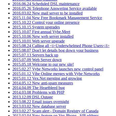
2016.06.24 Scheduled DSL maintenance
2016.05.26 Telephone Answering Service available
2016.03.02 New mail server to be installed
2015.11.04 New Free Bookmark Management Service
2015.10.22 Control your online presence
2015.10.15 System upgrades
2015.10.07 First annual Vybe.Meet
2015.10.06 New web server installed
2015.10.01 Web server upgrade
2015.08.24 Calling all <i>Underwhelmed Phone Users</i>
2015.08.07 Don't let details bog down your business
2015.07.13 Servers back up
2015.07.09 Web Server down
2015.05.18 Welcome to our new site!
2015.02.27 Vybe Networks launches new control panel
2015.01.12 Vibe Online merges with Vybe Networks
2015.01.12 Vex.Net merging and growing
2014.05.12 New anti-spam measures
2014.04.09 The Heartbleed bug
2014.03.08 Problems with PHP
2013.12.09 DSL Outage
2013.08.22 Email issues overnight
2013.03.02 New database server
2013.02.27 Scam alert - Domain Registry of Canada
2013.02.04 New feature on Vex.Phone - SIP address