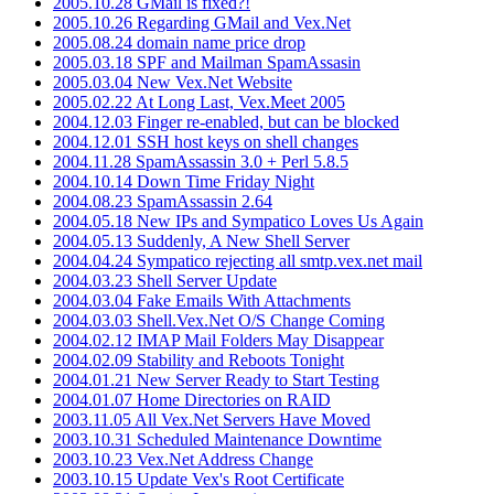
2005.10.28 GMail is fixed?!
2005.10.26 Regarding GMail and Vex.Net
2005.08.24 domain name price drop
2005.03.18 SPF and Mailman SpamAssasin
2005.03.04 New Vex.Net Website
2005.02.22 At Long Last, Vex.Meet 2005
2004.12.03 Finger re-enabled, but can be blocked
2004.12.01 SSH host keys on shell changes
2004.11.28 SpamAssassin 3.0 + Perl 5.8.5
2004.10.14 Down Time Friday Night
2004.08.23 SpamAssassin 2.64
2004.05.18 New IPs and Sympatico Loves Us Again
2004.05.13 Suddenly, A New Shell Server
2004.04.24 Sympatico rejecting all smtp.vex.net mail
2004.03.23 Shell Server Update
2004.03.04 Fake Emails With Attachments
2004.03.03 Shell.Vex.Net O/S Change Coming
2004.02.12 IMAP Mail Folders May Disappear
2004.02.09 Stability and Reboots Tonight
2004.01.21 New Server Ready to Start Testing
2004.01.07 Home Directories on RAID
2003.11.05 All Vex.Net Servers Have Moved
2003.10.31 Scheduled Maintenance Downtime
2003.10.23 Vex.Net Address Change
2003.10.15 Update Vex's Root Certificate