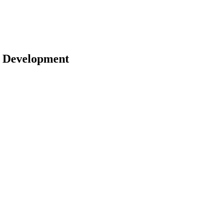
 | Development