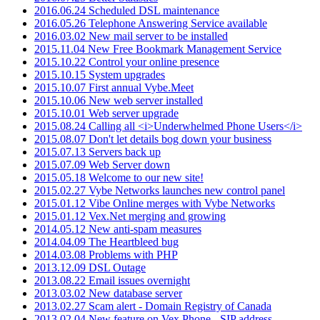
2016.06.24 Scheduled DSL maintenance
2016.05.26 Telephone Answering Service available
2016.03.02 New mail server to be installed
2015.11.04 New Free Bookmark Management Service
2015.10.22 Control your online presence
2015.10.15 System upgrades
2015.10.07 First annual Vybe.Meet
2015.10.06 New web server installed
2015.10.01 Web server upgrade
2015.08.24 Calling all <i>Underwhelmed Phone Users</i>
2015.08.07 Don't let details bog down your business
2015.07.13 Servers back up
2015.07.09 Web Server down
2015.05.18 Welcome to our new site!
2015.02.27 Vybe Networks launches new control panel
2015.01.12 Vibe Online merges with Vybe Networks
2015.01.12 Vex.Net merging and growing
2014.05.12 New anti-spam measures
2014.04.09 The Heartbleed bug
2014.03.08 Problems with PHP
2013.12.09 DSL Outage
2013.08.22 Email issues overnight
2013.03.02 New database server
2013.02.27 Scam alert - Domain Registry of Canada
2013.02.04 New feature on Vex.Phone - SIP address