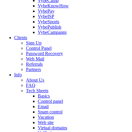
VybeCamp
VybeKnowHow
VybePay
VybeISP
VybeSports
VybePublish
VybeCampaign
Clients
Sign Up
Control Panel
Password Recovery
Web Mail
Referrals
Partners
Info
About Us
FAQ
Tech Sheets
Basics
Control panel
Email
Spam control
Vacation
Web site
Virtual domains