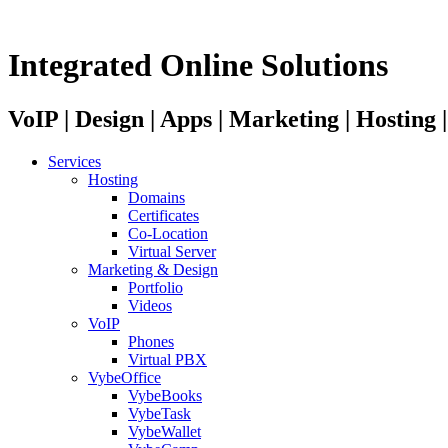
Integrated Online Solutions
VoIP | Design | Apps | Marketing | Hosting
Services
Hosting
Domains
Certificates
Co-Location
Virtual Server
Marketing & Design
Portfolio
Videos
VoIP
Phones
Virtual PBX
VybeOffice
VybeBooks
VybeTask
VybeWallet