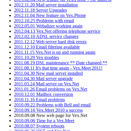
2012.11.20 Mail server installation
2012.11.18 Server Upgrades
2012.11.04 New feature on Vex.Phone
2012.10.25 Problems with email
2012.05.01 Webalizer working again
2012.04.13 Vex.Net offering telephone service
2012.02.10 ADSL service changes
2011.12.12 Web server hard disk errors
2011.12.10 Email filtering available
2011.11.15 Vex.Net is up and running again
2011.10.29 Vex troubles
2011.08.19 DSL maintenance ** Date changed **
2011.08.11 It's that time again - Vex.Meet 2011!
2011.04.30 New mail server installed
2011.04.30 Mail server upgrade
2011.03.24 Mail server on Vex.Net
2011.01.26 Email problems on Vex.Net
2010.12.01 Mailbox conversion
2010.11.16 Email problems
2010.09.22 Problems with Bell and email
2010.09.16 Vex.Meet 2010 a success
2010.09.08 New web page for Vex.Net
2010.09.06 Time for a Vex.Meet
2010.08.07 System reboots