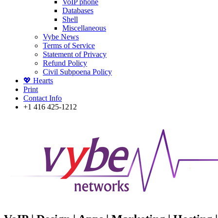
VoIP phone
Databases
Shell
Miscellaneous
Vybe News
Terms of Service
Statement of Privacy
Refund Policy
Civil Subpoena Policy
💖 Hearts
Print
Contact Info
+1 416 425-1212