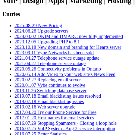
VoIP | Design | Apps | Marketing | Hosting
Entries
2025-08-29 New Pricing
2024.06.26 Upgrade servers
2024.03.02 DKIM and DMARC now fully implemented
2023.12.05 Upgrading PHP to 8.1
2023.10.18 New domain and branding for Hearts server
2023.09.11 Vybe Networks has been sold
2021.04.27 Telephone service outage update
2021.04.27 Telephone service outage
2020.05.26 Connectivity problems in Ontario
2020.05.14 Add Video to your web site's News Feed
2020.02.27 Replacing email server
2020.01.07 Vybe continues to evolve
2019.11.26 Switching database server
2019.07.18 Email blacklisting issues resolved
2019.07.18 Email blacklisting issues
2019.02.16 Web server upgrade
2017.04.20 Try our Phone Service for Free
2017.01.20 Host names for email services
2016.07.29 Stopping Spammers - Closing a loop hole
2016.07.25 VoIP System - Aug 2 service interruption
2016.07.25 Better Statistics