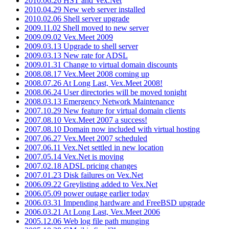
2010.06.26 HST and Vex.Net
2010.04.29 New web server installed
2010.02.06 Shell server upgrade
2009.11.02 Shell moved to new server
2009.09.02 Vex.Meet 2009
2009.03.13 Upgrade to shell server
2009.03.13 New rate for ADSL
2009.01.31 Change to virtual domain discounts
2008.08.17 Vex.Meet 2008 coming up
2008.07.26 At Long Last, Vex.Meet 2008!
2008.06.24 User directories will be moved tonight
2008.03.13 Emergency Network Maintenance
2007.10.29 New feature for virtual domain clients
2007.08.10 Vex.Meet 2007 a success!
2007.08.10 Domain now included with virtual hosting
2007.06.27 Vex.Meet 2007 scheduled
2007.06.11 Vex.Net settled in new location
2007.05.14 Vex.Net is moving
2007.02.18 ADSL pricing changes
2007.01.23 Disk failures on Vex.Net
2006.09.22 Greylisting added to Vex.Net
2006.05.09 power outage earlier today
2006.03.31 Impending hardware and FreeBSD upgrade
2006.03.21 At Long Last, Vex.Meet 2006
2005.12.06 Web log file path munging